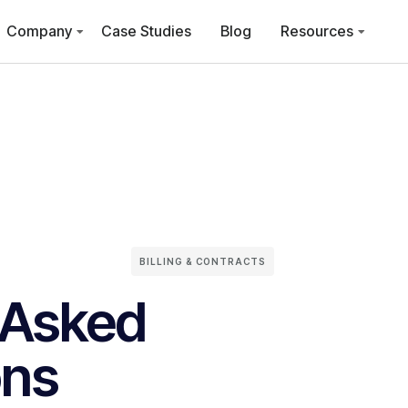
Company
Case Studies
Blog
Resources
BILLING & CONTRACTS
 Asked
ons