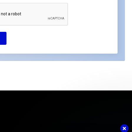
Got questions or need assistance?
Contact us now. We're ready to help!