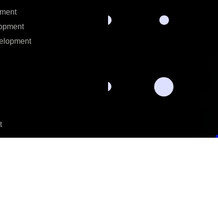
ment
opment
elopment
t
t