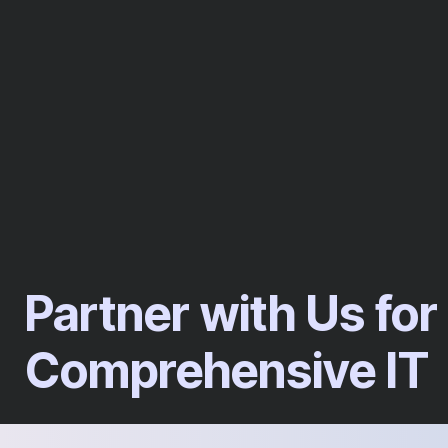
Partner with Us for
Comprehensive IT