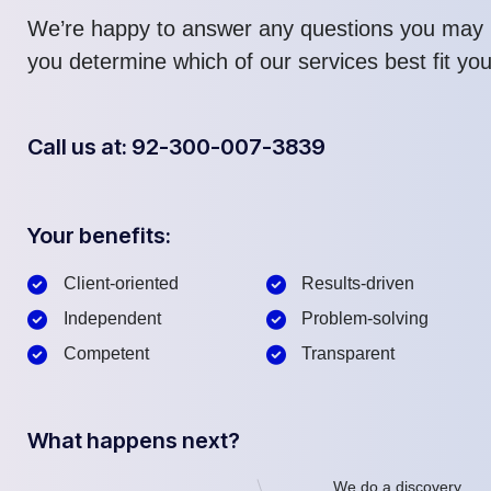
We’re happy to answer any questions you may 
you determine which of our services best fit yo
Call us at: 92-300-007-3839
Your benefits:
Client-oriented
Results-driven
Independent
Problem-solving
Competent
Transparent
What happens next?
We do a discovery