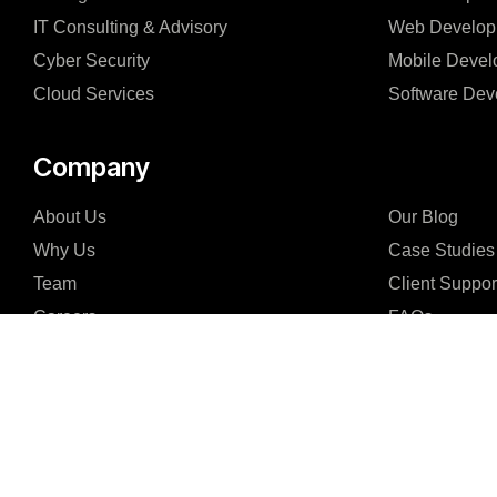
IT Consulting & Advisory
Web Develop
Cyber Security
Mobile Devel
Cloud Services
Software Dev
Company
About Us
Our Blog
Why Us
Case Studies
Team
Client Suppor
Careers
FAQs
Partners & Certifications
Support Agen
Reviews & Awards