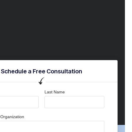
Schedule a Free Consultation
Last Name
Organization