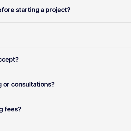
fore starting a project?
ccept?
g or consultations?
g fees?