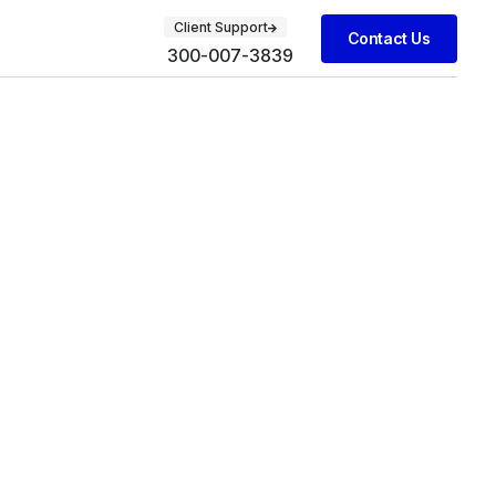
Client Support
Contact Us
300-007-3839