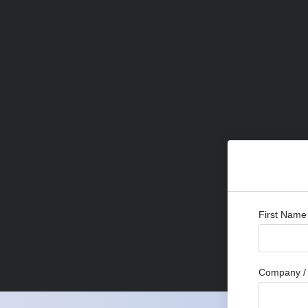
First Name
Company / 