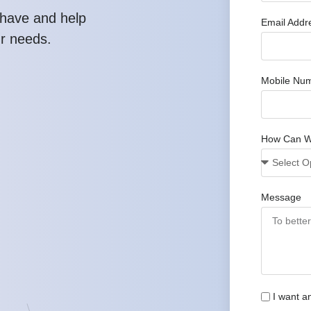
have and help
Email Addr
ur needs.
Mobile Nu
How Can W
Message
I want a