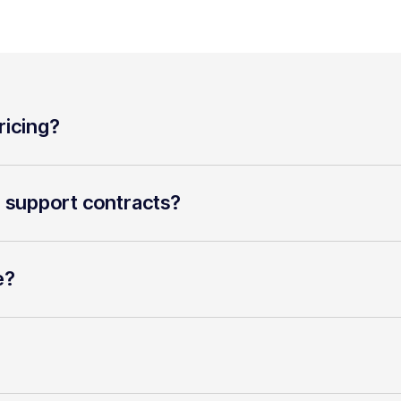
ricing?
r support contracts?
e?