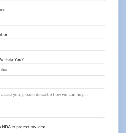
ess
mber
e Help You?
n NDA to protect my idea.