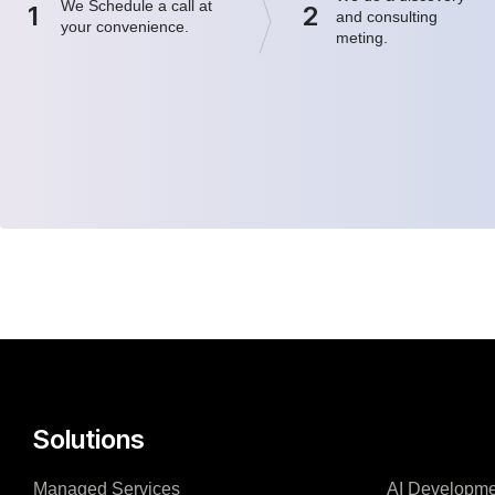
We Schedule a call at
1
2
and consulting
your convenience.
meting.
Solutions
Managed Services
AI Developme