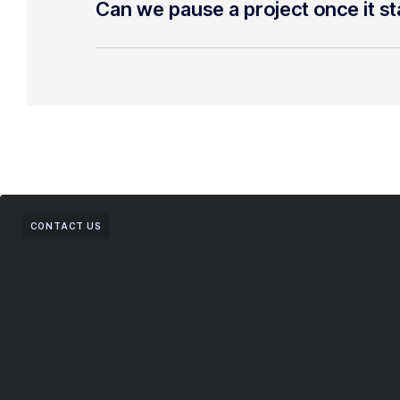
Can we pause a project once it st
CONTACT US