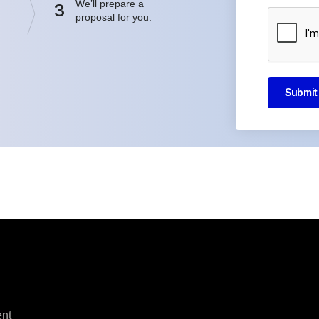
We’ll prepare a
3
proposal for you.
Submit
nt