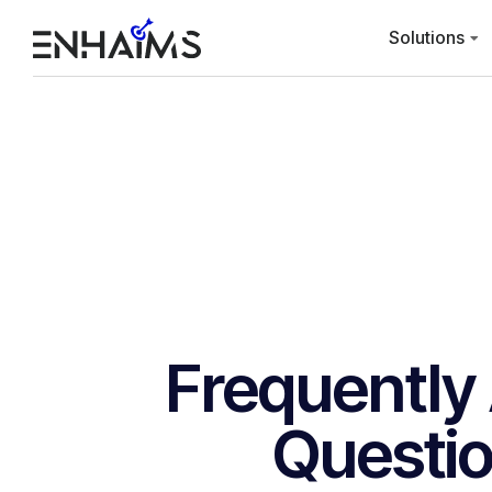
Solutions
Frequently
Questi