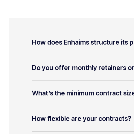
How does Enhaims structure its p
Do you offer monthly retainers o
What’s the minimum contract siz
How flexible are your contracts?