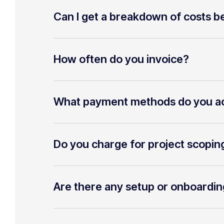
Can I get a breakdown of costs be
How often do you invoice?
What payment methods do you a
Do you charge for project scopin
Are there any setup or onboardin