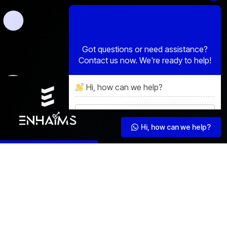
Hi, how can we help?
Hi, how can we help?
Schedule Consultation