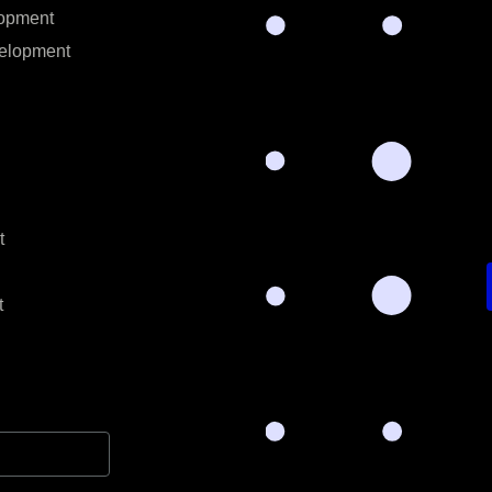
opment
elopment
t
t