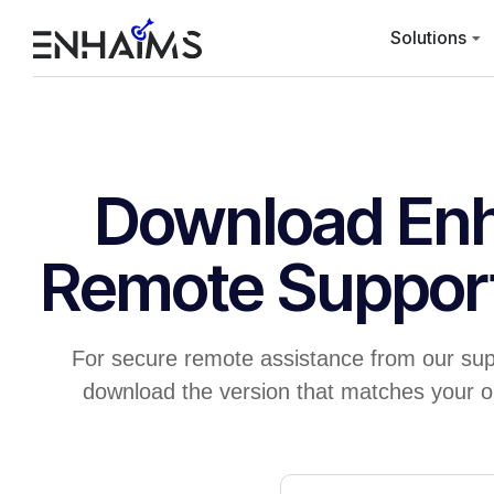
Solutions
Download En
Remote Suppor
For secure remote assistance from our sup
download the version that matches your o