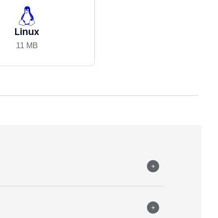
Linux
11 MB