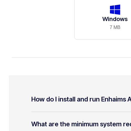
Windows
7 MB
How do I install and run Enhaims A
What are the minimum system re