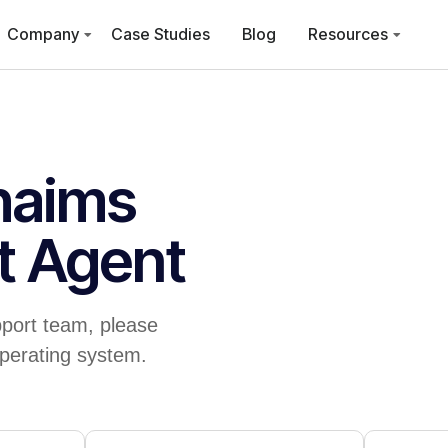
Company
Case Studies
Blog
Resources
haims
t Agent
port team, please
perating system.