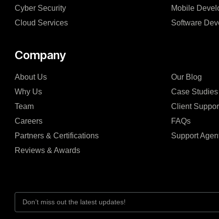
Cyber Security
Mobile Devel
Cloud Services
Software Dev
Company
About Us
Our Blog
Why Us
Case Studies
Team
Client Suppor
Careers
FAQs
Partners & Certifications
Support Agen
Reviews & Awards