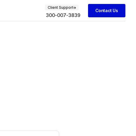
Client Support
Contact Us
300-007-3839