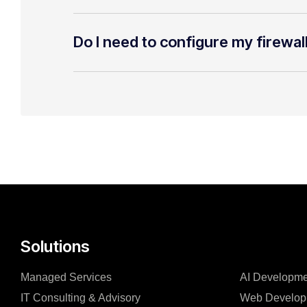
Do I need to configure my firewal
Solutions
Managed Services
AI Developme
IT Consulting & Advisory
Web Develop