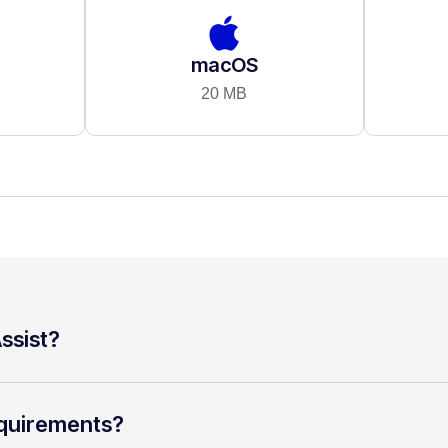
macOS
20 MB
ssist?
quirements?