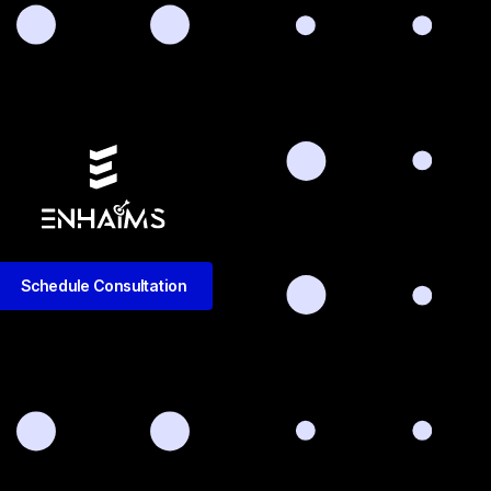
Schedule Consultation