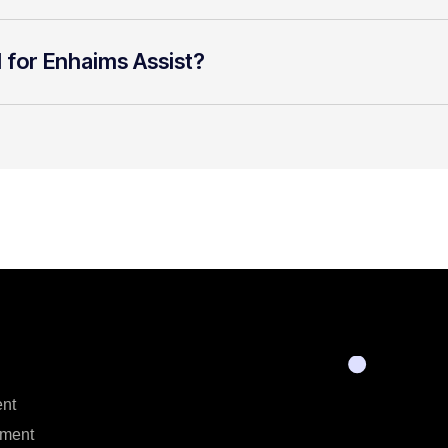
l for Enhaims Assist?
nt
ment