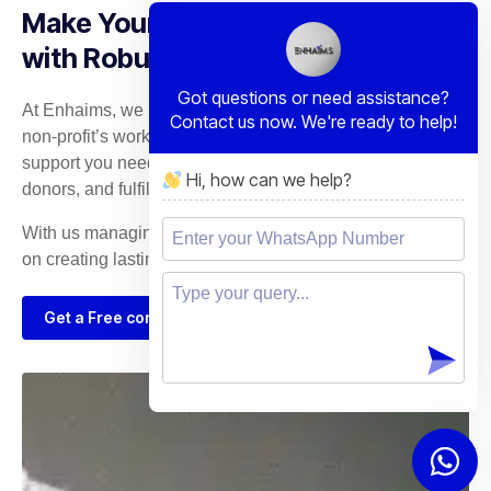
Make Your Mission Unstoppable
with Robust IT Solutions
Got questions or need assistance?
At Enhaims, we recognize the dedication behind every
Contact us now. We're ready to help!
non-profit’s work. Our tailored IT services provide the
support you need to expand your outreach, engage with
Hi, how can we help?
donors, and fulfill your mission.
With us managing your technology, you can concentrate
on creating lasting change in the communities you serve.
Get a Free consultation