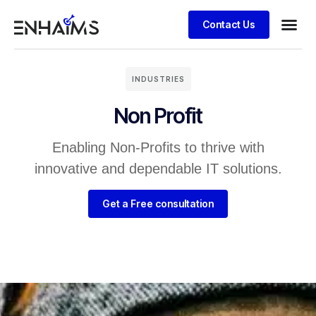
Contact Us
INDUSTRIES
Non Profit
Enabling Non-Profits to thrive with
innovative and dependable IT solutions.
Get a Free consultation