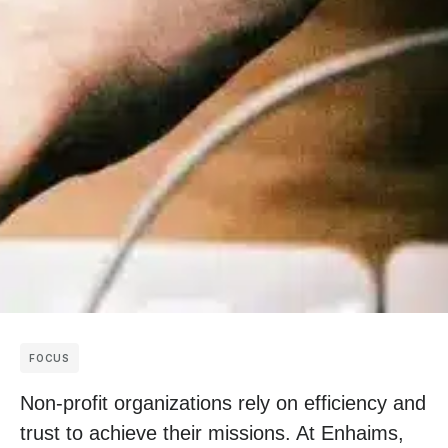
FOCUS
Non-profit organizations rely on efficiency and
trust to achieve their missions. At Enhaims,