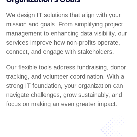
We design IT solutions that align with your
mission and goals. From simplifying project
management to enhancing data visibility, our
services improve how non-profits operate,
connect, and engage with stakeholders.
Our flexible tools address fundraising, donor
tracking, and volunteer coordination. With a
strong IT foundation, your organization can
navigate challenges, grow sustainably, and
focus on making an even greater impact.