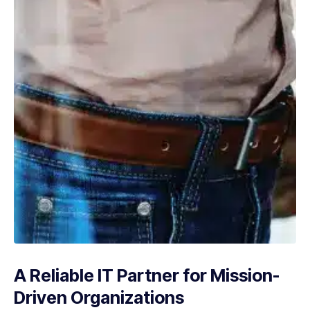
A Reliable IT Partner for Mission-
Driven Organizations