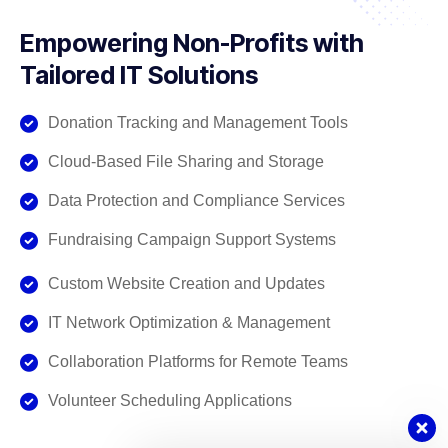
Empowering Non-Profits with
Tailored IT Solutions
Donation Tracking and Management Tools
Cloud-Based File Sharing and Storage
Data Protection and Compliance Services
Fundraising Campaign Support Systems
Custom Website Creation and Updates
IT Network Optimization & Management
Collaboration Platforms for Remote Teams
Volunteer Scheduling Applications