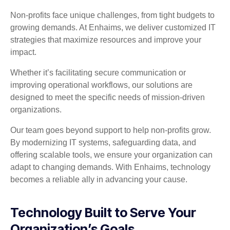
Non-profits face unique challenges, from tight budgets to
growing demands. At Enhaims, we deliver customized IT
strategies that maximize resources and improve your
impact.
Whether it’s facilitating secure communication or
improving operational workflows, our solutions are
designed to meet the specific needs of mission-driven
organizations.
Our team goes beyond support to help non-profits grow.
By modernizing IT systems, safeguarding data, and
offering scalable tools, we ensure your organization can
adapt to changing demands. With Enhaims, technology
becomes a reliable ally in advancing your cause.
Technology Built to Serve Your
Organization’s Goals