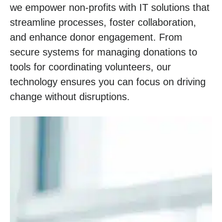
we empower non-profits with IT solutions that
streamline processes, foster collaboration,
and enhance donor engagement. From
secure systems for managing donations to
tools for coordinating volunteers, our
technology ensures you can focus on driving
change without disruptions.