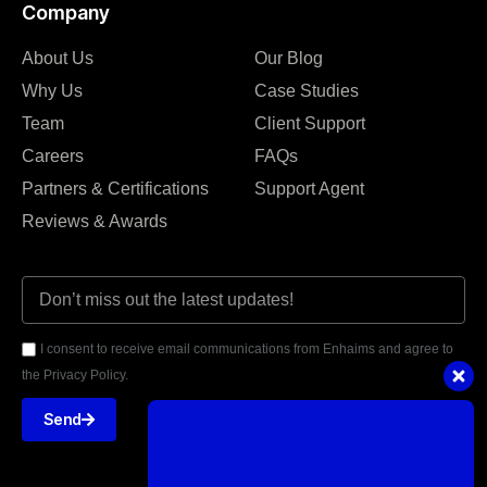
Company
About Us
Our Blog
Why Us
Case Studies
Team
Client Support
Careers
FAQs
Partners & Certifications
Support Agent
Reviews & Awards
I consent to receive email communications from Enhaims and agree to
the Privacy Policy.
Send
Got questions or need assistance?