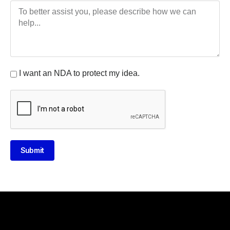
I want an NDA to protect my idea.
Submit