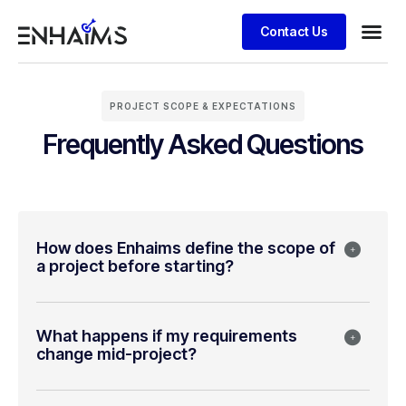
Contact Us
PROJECT SCOPE & EXPECTATIONS
Frequently Asked Questions
How does Enhaims define the scope of
a project before starting?
What happens if my requirements
change mid-project?