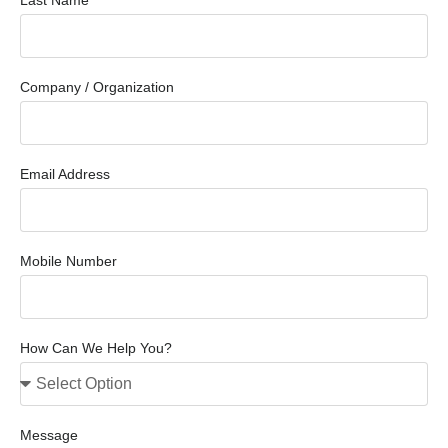
Last Name
Company / Organization
Email Address
Mobile Number
How Can We Help You?
Message