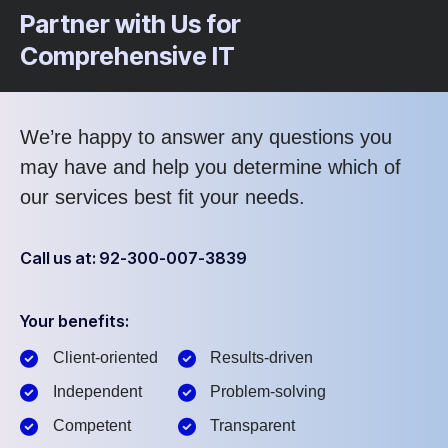
Partner with Us for
Comprehensive IT
We’re happy to answer any questions you
may have and help you determine which of
our services best fit your needs.
Call us at: 92-300-007-3839
Your benefits:
Client-oriented
Results-driven
Independent
Problem-solving
Competent
Transparent