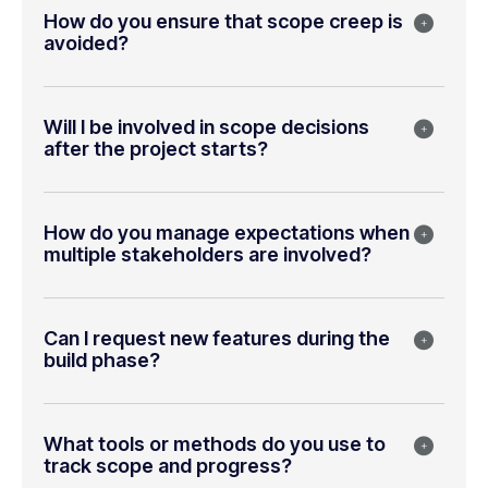
How do you ensure that scope creep is
avoided?
Will I be involved in scope decisions
after the project starts?
How do you manage expectations when
multiple stakeholders are involved?
Can I request new features during the
build phase?
What tools or methods do you use to
track scope and progress?