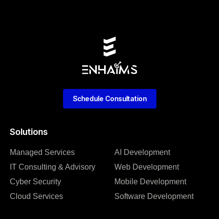
Schedule Consultation
Solutions
Managed Services
AI Development
IT Consulting & Advisory
Web Development
Cyber Security
Mobile Development
Cloud Services
Software Development