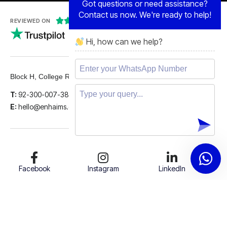
Contact us now. We're ready to help!





REVIEWED ON
Hi, how can we help?
5 STARS
Block H, College Road, Gulberg 2, Lahore.
T:
92-300-007-3839
E:
hello@enhaims.com
Facebook
Instagram
LinkedIn
Twitter
Support