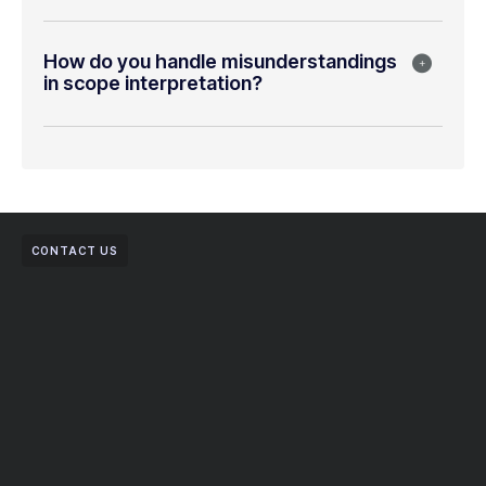
How do you handle misunderstandings
in scope interpretation?
CONTACT US