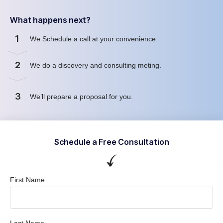
What happens next?
1
We Schedule a call at your convenience.
2
We do a discovery and consulting meting.
3
We’ll prepare a proposal for you.
Schedule a Free Consultation
First Name