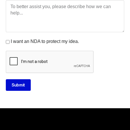
I want an NDA to protect my idea.
Submit