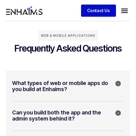
Contact Us
WEB & MOBILE APPLICATIONS
Frequently Asked Questions
What types of web or mobile apps do
you build at Enhaims?
Can you build both the app and the
admin system behind it?