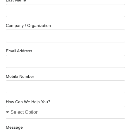
Last Name
Company / Organization
Email Address
Mobile Number
How Can We Help You?
Message