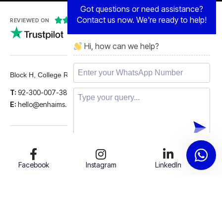
Contact us now. We're ready to help!





REVIEWED ON
Hi, how can we help?
5 STARS
Block H, College Road, Gulberg 2, Lahore.
T:
92-300-007-3839
E:
hello@enhaims.com
Facebook
Instagram
LinkedIn
Twitter
Support