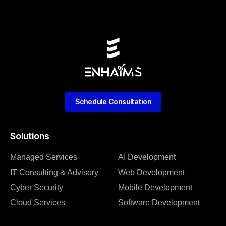
Schedule Consultation
Solutions
Managed Services
AI Development
IT Consulting & Advisory
Web Development
Cyber Security
Mobile Development
Cloud Services
Software Development