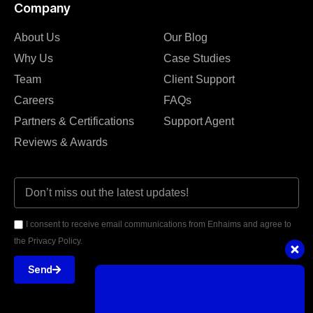
Company
About Us
Our Blog
Why Us
Case Studies
Team
Client Support
Careers
FAQs
Partners & Certifications
Support Agent
Reviews & Awards
I consent to receive email communications from Enhaims and agree to
the Privacy Policy.
Send
Got questions or need assistance?