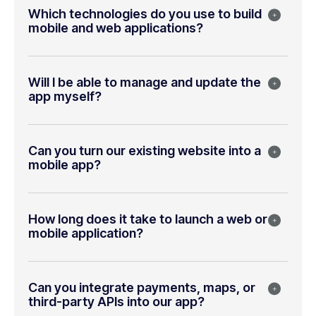
Which technologies do you use to build
mobile and web applications?
Will I be able to manage and update the
app myself?
Can you turn our existing website into a
mobile app?
How long does it take to launch a web or
mobile application?
Can you integrate payments, maps, or
third-party APIs into our app?