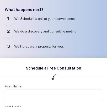
What happens next?
1
We Schedule a call at your convenience.
2
We do a discovery and consulting meting.
3
We’ll prepare a proposal for you.
Schedule a Free Consultation
First Name