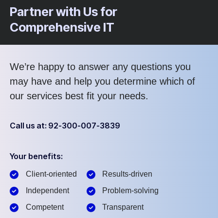
Partner with Us for
Comprehensive IT
We’re happy to answer any questions you
may have and help you determine which of
our services best fit your needs.
Call us at: 92-300-007-3839
Your benefits:
Client-oriented
Results-driven
Independent
Problem-solving
Competent
Transparent