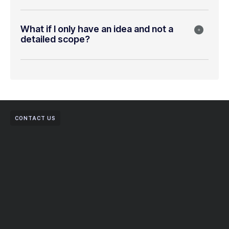
What if I only have an idea and not a
detailed scope?
CONTACT US