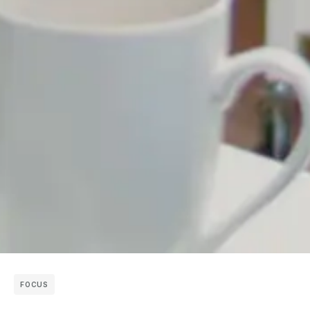
FOCUS