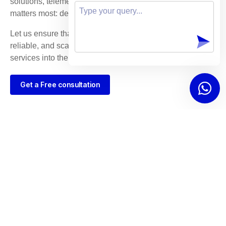
solutions, telemedicine providers can focus on what
matters most: delivering exceptional patient care.
Let us ensure that your platform is built on secure,
reliable, and scalable technology that propels your
services into the future of healthcare.
Get a Free consultation