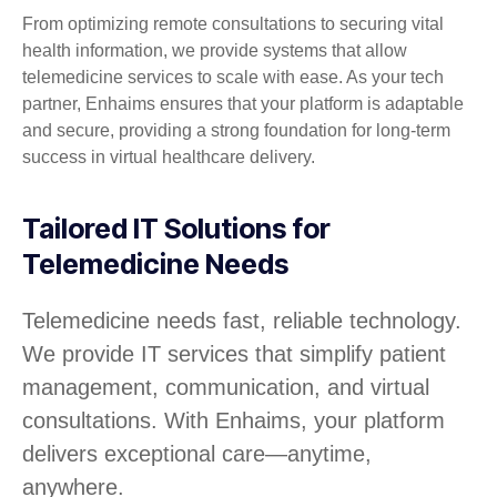
From optimizing remote consultations to securing vital
health information, we provide systems that allow
telemedicine services to scale with ease. As your tech
partner, Enhaims ensures that your platform is adaptable
and secure, providing a strong foundation for long-term
success in virtual healthcare delivery.
Tailored IT Solutions for
Telemedicine Needs
Telemedicine needs fast, reliable technology.
We provide IT services that simplify patient
management, communication, and virtual
consultations. With Enhaims, your platform
delivers exceptional care—anytime,
anywhere.