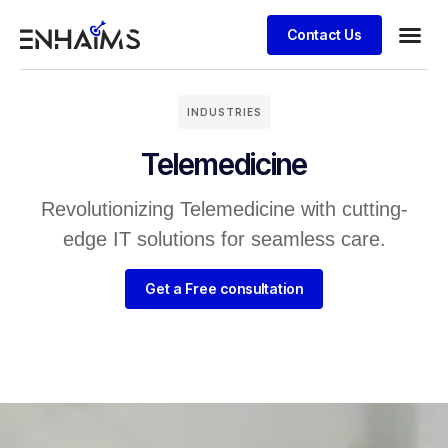
Contact Us
INDUSTRIES
Telemedicine
Revolutionizing Telemedicine with cutting-
edge IT solutions for seamless care.
Get a Free consultation