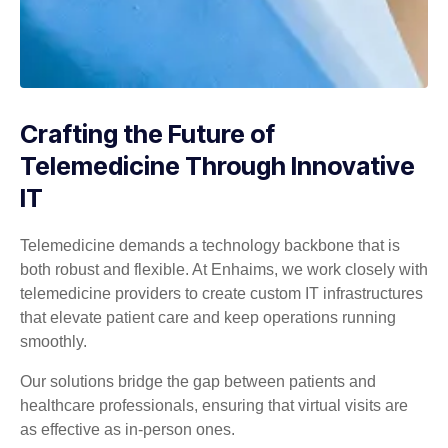
Crafting the Future of
Telemedicine Through Innovative
IT
Telemedicine demands a technology backbone that is
both robust and flexible. At Enhaims, we work closely with
telemedicine providers to create custom IT infrastructures
that elevate patient care and keep operations running
smoothly.
Our solutions bridge the gap between patients and
healthcare professionals, ensuring that virtual visits are
as effective as in-person ones.