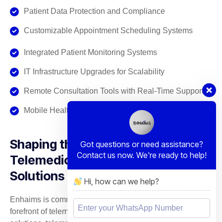
Patient Data Protection and Compliance
Customizable Appointment Scheduling Systems
Integrated Patient Monitoring Systems
IT Infrastructure Upgrades for Scalability
Remote Consultation Tools with Real-Time Support
Mobile Health App Development & Integration
Shaping the Future of
Got questions or need assistance?
Contact us now. We're ready to help!
Telemedicine with Strategic IT
Solutions
Hi, how can we help?
Enhaims is committed to bringing innovation to the
forefront of telemedicine. With our customized IT