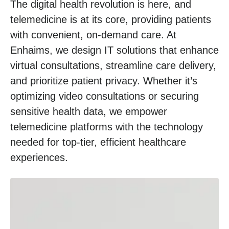
The digital health revolution is here, and
telemedicine is at its core, providing patients
with convenient, on-demand care. At
Enhaims, we design IT solutions that enhance
virtual consultations, streamline care delivery,
and prioritize patient privacy. Whether it’s
optimizing video consultations or securing
sensitive health data, we empower
telemedicine platforms with the technology
needed for top-tier, efficient healthcare
experiences.