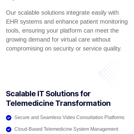
Our scalable solutions integrate easily with
EHR systems and enhance patient monitoring
tools, ensuring your platform can meet the
growing demand for virtual care without
compromising on security or service quality.
Scalable IT Solutions for
Telemedicine Transformation
Secure and Seamless Video Consultation Platforms
Cloud-Based Telemedicine System Management