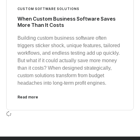
CUSTOM SOFTWARE SOLUTIONS
When Custom Business Software Saves
More Than It Costs
Building custom business software often
triggers sticker shock, unique features, tailored
workflows, and endless testing add up quickly.
But what if it could actually save more money
than it costs? When designed strategically,
custom solutions transform from budget
headaches into long-term profit engines.
Read more