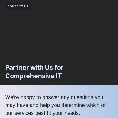
CONTACT US
Partner with Us for
Comprehensive IT
We’re happy to answer any questions you
may have and help you determine which of
our services best fit your needs.