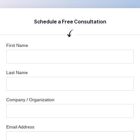
Schedule a Free Consultation
First Name
Last Name
Company / Organization
Email Address