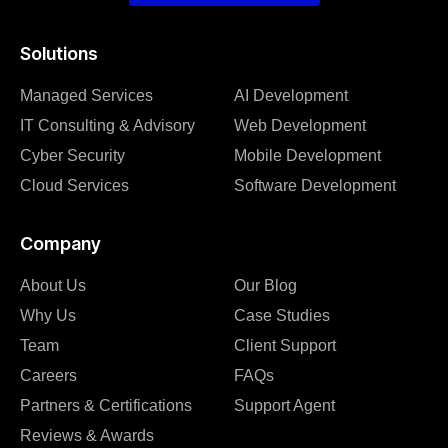
Solutions
Managed Services
AI Development
IT Consulting & Advisory
Web Development
Cyber Security
Mobile Development
Cloud Services
Software Development
Company
About Us
Our Blog
Why Us
Case Studies
Team
Client Support
Careers
FAQs
Partners & Certifications
Support Agent
Reviews & Awards