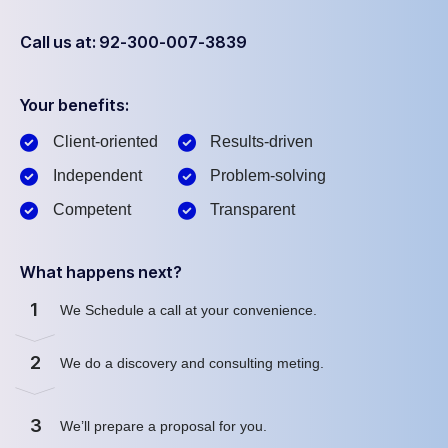
Call us at: 92-300-007-3839
Your benefits:
Client-oriented
Results-driven
Independent
Problem-solving
Competent
Transparent
What happens next?
1
We Schedule a call at your convenience.
2
We do a discovery and consulting meting.
3
We’ll prepare a proposal for you.