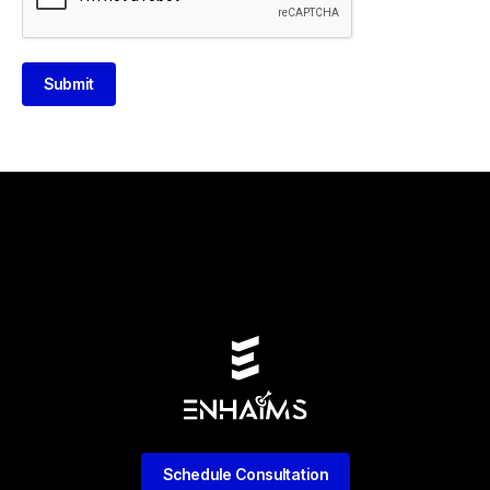
Submit
Schedule Consultation