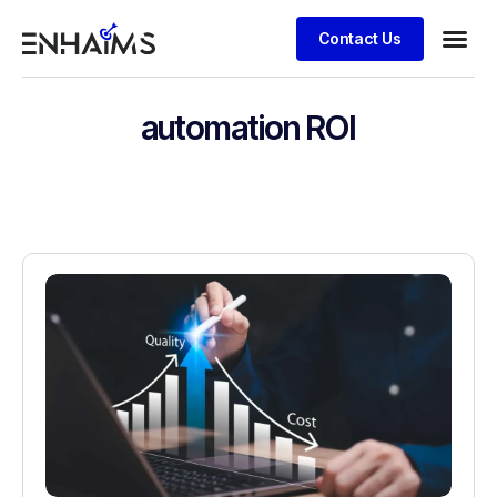
Contact Us
automation ROI