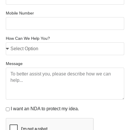
Mobile Number
How Can We Help You?
Message
I want an NDA to protect my idea.