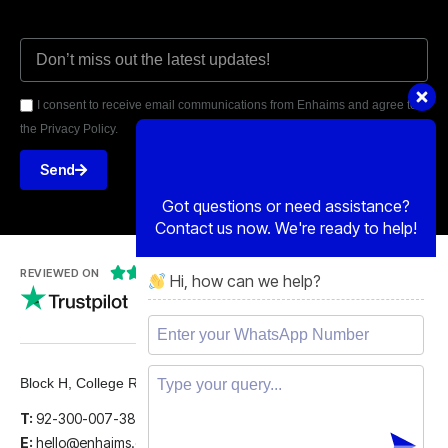
I consent to receive email communications from Enhaims and agree to
the Privacy Policy.
Send
Got questions or need assistance?
Contact us now. We're ready to help!
Hi, how can we help?





REVIEWED ON
5 STARS
Block H, College Road, Gulberg 2, Lahore.
T:
92-300-007-3839
E:
hello@enhaims.com