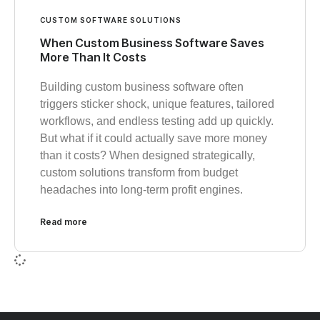
CUSTOM SOFTWARE SOLUTIONS
When Custom Business Software Saves
More Than It Costs
Building custom business software often
triggers sticker shock, unique features, tailored
workflows, and endless testing add up quickly.
But what if it could actually save more money
than it costs? When designed strategically,
custom solutions transform from budget
headaches into long-term profit engines.
Read more