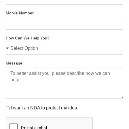
Mobile Number
How Can We Help You?
Message
I want an NDA to protect my idea.