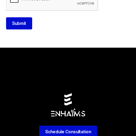
Submit
Schedule Consultation