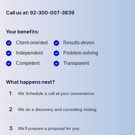
Call us at: 92-300-007-3839
Your benefits:
Client-oriented
Results-driven
Independent
Problem-solving
Competent
Transparent
What happens next?
1
We Schedule a call at your convenience.
2
We do a discovery and consulting meting.
3
We’ll prepare a proposal for you.