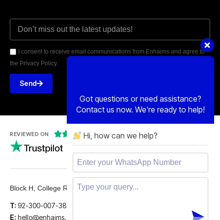
I consent to receive email communications from Enhaims and agree to
the Privacy Policy.
Send
Got questions or need assistance?
Contact us now. We're ready to help!
Hi, how can we help?





REVIEWED ON
5 STARS
Block H, College Road, Gulberg 2, Lahore.
T:
92-300-007-3839
E:
hello@enhaims.com