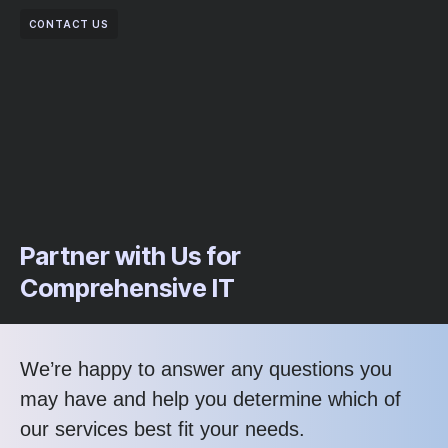
CONTACT US
Partner with Us for
Comprehensive IT
We’re happy to answer any questions you
may have and help you determine which of
our services best fit your needs.