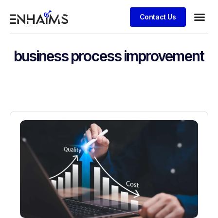
Contact Us
business process improvement