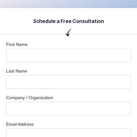
Schedule a Free Consultation
First Name
Last Name
Company / Organization
Email Address