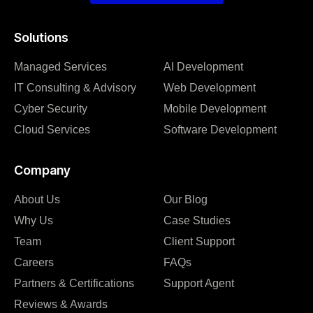
Solutions
Managed Services
AI Development
IT Consulting & Advisory
Web Development
Cyber Security
Mobile Development
Cloud Services
Software Development
Company
About Us
Our Blog
Why Us
Case Studies
Team
Client Support
Careers
FAQs
Partners & Certifications
Support Agent
Reviews & Awards