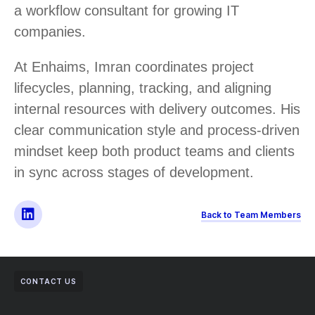
a workflow consultant for growing IT
companies.
At Enhaims, Imran coordinates project
lifecycles, planning, tracking, and aligning
internal resources with delivery outcomes. His
clear communication style and process-driven
mindset keep both product teams and clients
in sync across stages of development.
Back to Team Members
CONTACT US