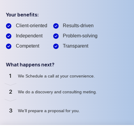
Your benefits:
Client-oriented
Results-driven
Independent
Problem-solving
Competent
Transparent
What happens next?
1
We Schedule a call at your convenience.
2
We do a discovery and consulting meting.
3
We’ll prepare a proposal for you.