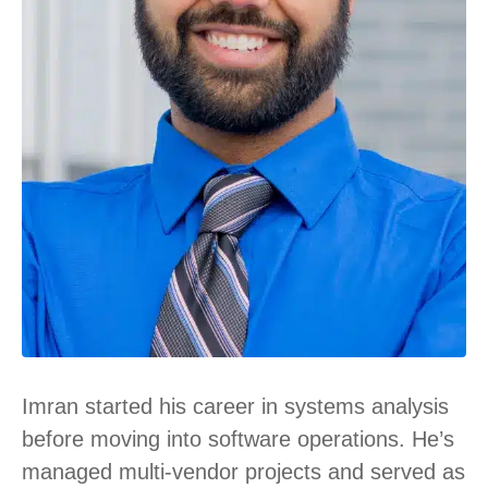
Imran started his career in systems analysis
before moving into software operations. He’s
managed multi-vendor projects and served as