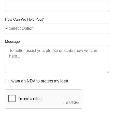
How Can We Help You?
Message
I want an NDA to protect my idea.