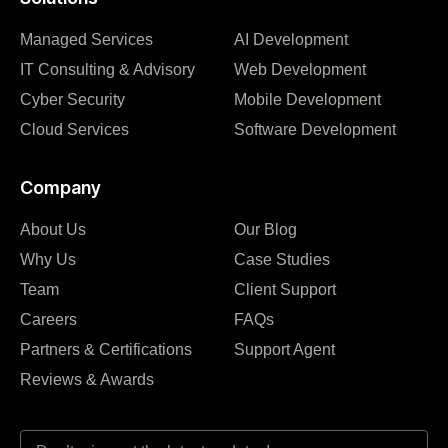
Managed Services
AI Development
IT Consulting & Advisory
Web Development
Cyber Security
Mobile Development
Cloud Services
Software Development
Company
About Us
Our Blog
Why Us
Case Studies
Team
Client Support
Careers
FAQs
Partners & Certifications
Support Agent
Reviews & Awards