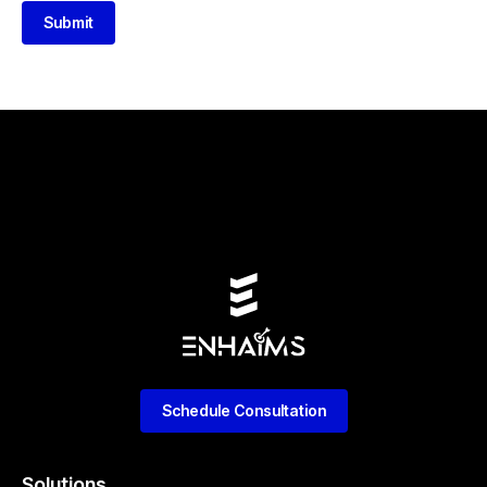
Submit
Schedule Consultation
Solutions