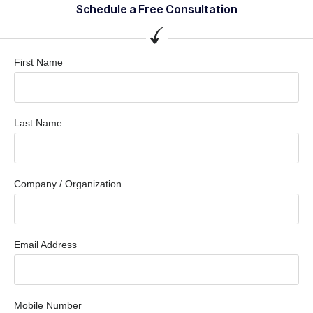
Schedule a Free Consultation
First Name
Last Name
Company / Organization
Email Address
Mobile Number