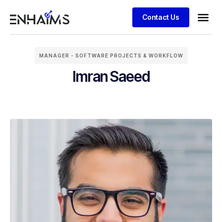
Contact Us
MANAGER - SOFTWARE PROJECTS & WORKFLOW
Imran Saeed