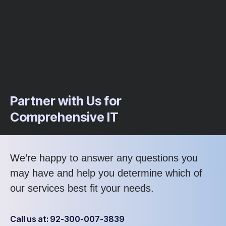
Partner with Us for
Comprehensive IT
We’re happy to answer any questions you
may have and help you determine which of
our services best fit your needs.
Call us at: 92-300-007-3839