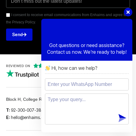
I consent to receive email communications from Enhaims and agree to
the Privacy Policy.
Send
Got questions or need assistance?
Contact us now. We're ready to help!





REVIEWED ON
Hi, how can we help?
5 STARS
Block H, College Road, Gulberg 2, Lahore.
T:
92-300-007-3839
E:
hello@enhaims.com