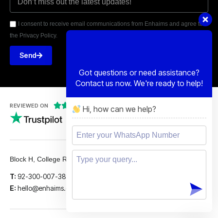
I consent to receive email communications from Enhaims and agree to
the Privacy Policy.
Send
Got questions or need assistance?
Contact us now. We're ready to help!





REVIEWED ON
Hi, how can we help?
5 STARS
Block H, College Road, Gulberg 2, Lahore.
T:
92-300-007-3839
E:
hello@enhaims.com