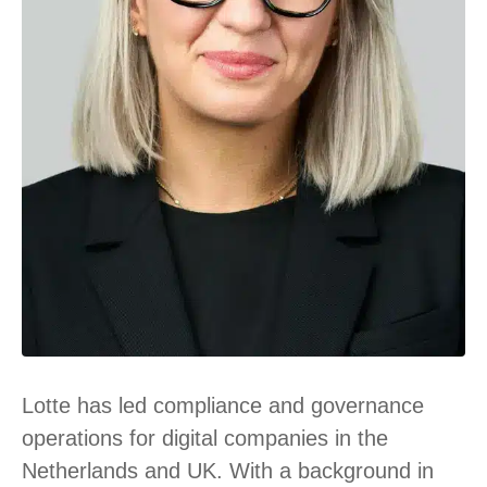
Lotte has led compliance and governance
operations for digital companies in the
Netherlands and UK. With a background in