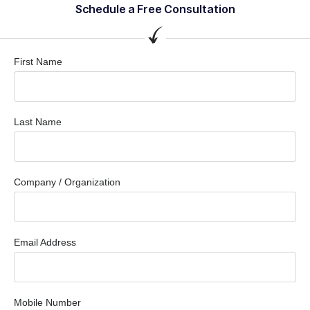
Schedule a Free Consultation
First Name
Last Name
Company / Organization
Email Address
Mobile Number