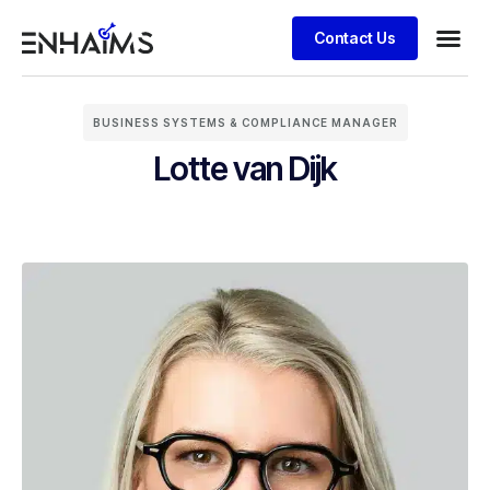
Contact Us
BUSINESS SYSTEMS & COMPLIANCE MANAGER
Lotte van Dijk