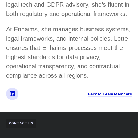
legal tech and GDPR advisory, she’s fluent in
both regulatory and operational frameworks.
At Enhaims, she manages business systems,
legal frameworks, and internal policies. Lotte
ensures that Enhaims’ processes meet the
highest standards for data privacy,
operational transparency, and contractual
compliance across all regions.
Back to Team Members
CONTACT US