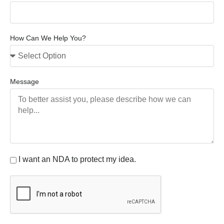
How Can We Help You?
Message
I want an NDA to protect my idea.