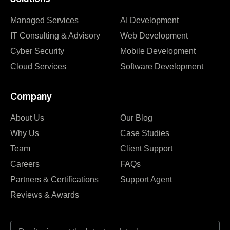
Managed Services
AI Development
IT Consulting & Advisory
Web Development
Cyber Security
Mobile Development
Cloud Services
Software Development
Company
About Us
Our Blog
Why Us
Case Studies
Team
Client Support
Careers
FAQs
Partners & Certifications
Support Agent
Reviews & Awards