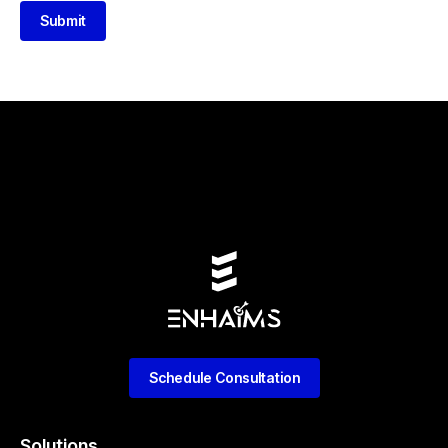
Submit
Schedule Consultation
Solutions