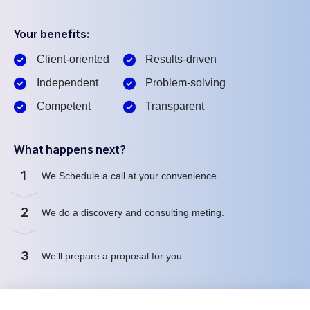
Your benefits:
Client-oriented
Results-driven
Independent
Problem-solving
Competent
Transparent
What happens next?
1
We Schedule a call at your convenience.
2
We do a discovery and consulting meting.
3
We’ll prepare a proposal for you.