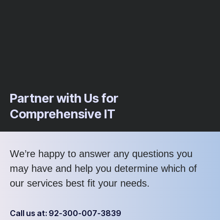
Partner with Us for
Comprehensive IT
We’re happy to answer any questions you
may have and help you determine which of
our services best fit your needs.
Call us at: 92-300-007-3839