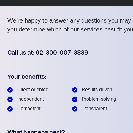
We’re happy to answer any questions you may 
you determine which of our services best fit yo
Call us at: 92-300-007-3839
Your benefits:
Client-oriented
Results-driven
Independent
Problem-solving
Competent
Transparent
What happens next?