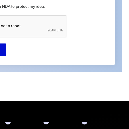
n NDA to protect my idea.