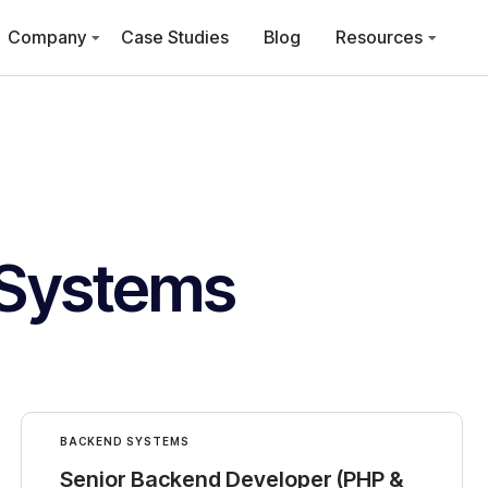
Company
Case Studies
Blog
Resources
Systems
BACKEND SYSTEMS
Senior Backend Developer (PHP &