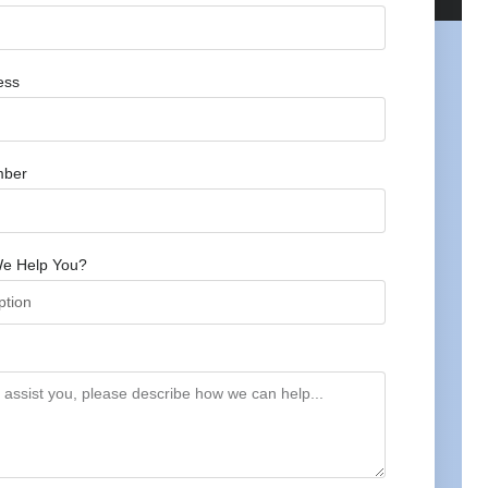
ess
mber
e Help You?