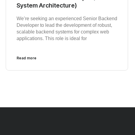
System Architecture)
We’re seeking an experienced Senior Backend
Developer to lead the development of robust,
scalable backend systems for complex web
applications. This role is ideal for
Read more