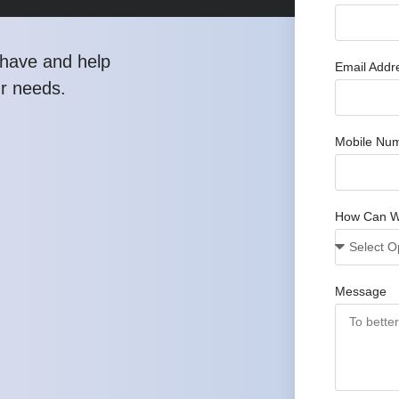
have and help
Email Addr
ur needs.
Mobile Nu
How Can W
Message