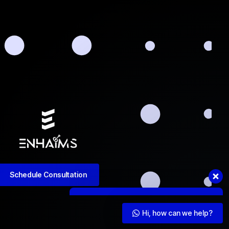
Got questions or need assistance?
Contact us now. We're ready to help!
Hi, how can we help?
Schedule Consultation
Hi, how can we help?