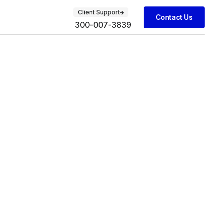
Client Support
Contact Us
300-007-3839