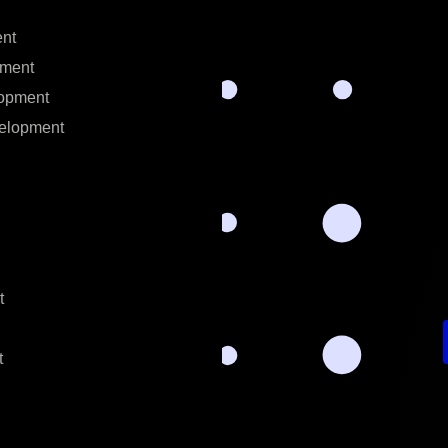
nt
ment
opment
elopment
t
t