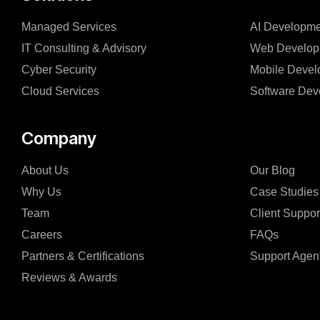
Managed Services
AI Developme
IT Consulting & Advisory
Web Develop
Cyber Security
Mobile Devel
Cloud Services
Software Dev
Company
About Us
Our Blog
Why Us
Case Studies
Team
Client Suppor
Careers
FAQs
Partners & Certifications
Support Agen
Reviews & Awards