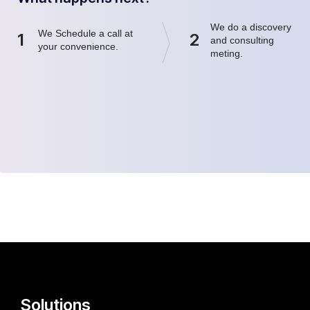
We do a discovery
We Schedule a call at
1
2
and consulting
your convenience.
meting.
Solutions