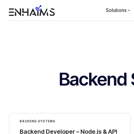
Solutions
Backend 
BACKEND SYSTEMS
Backend Developer – Node.js & API