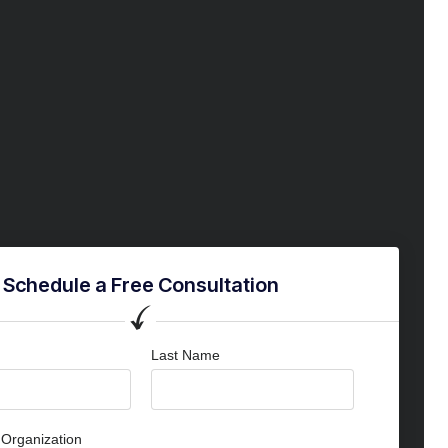
Schedule a Free Consultation
Last Name
Organization