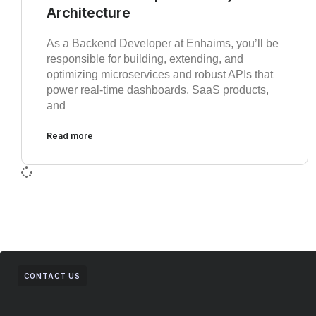
Architecture
As a Backend Developer at Enhaims, you’ll be
responsible for building, extending, and
optimizing microservices and robust APIs that
power real-time dashboards, SaaS products,
and
Read more
CONTACT US