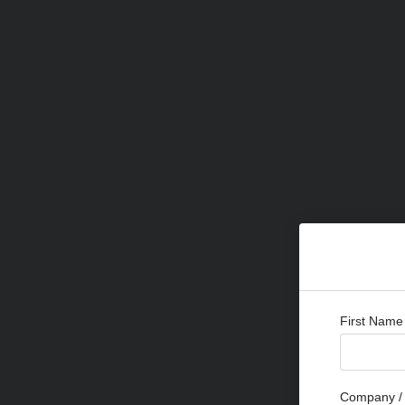
First Name
Company / 