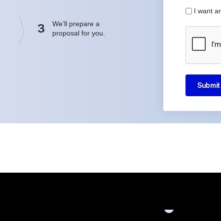
I want a
We’ll prepare a
3
proposal for you.
Submit