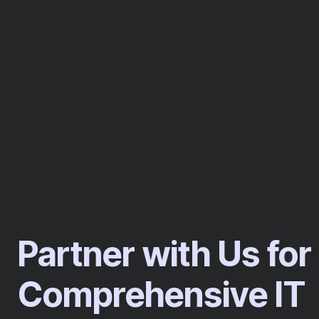
Partner with Us for
Comprehensive IT