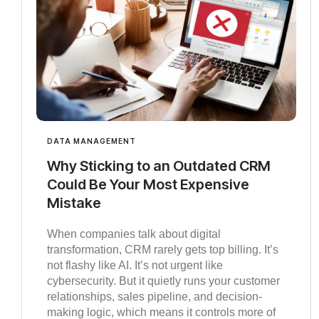
DATA MANAGEMENT
Why Sticking to an Outdated CRM
Could Be Your Most Expensive
Mistake
When companies talk about digital
transformation, CRM rarely gets top billing. It’s
not flashy like AI. It’s not urgent like
cybersecurity. But it quietly runs your customer
relationships, sales pipeline, and decision-
making logic, which means it controls more of