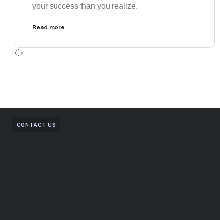
your success than you realize.
Read more
CONTACT US