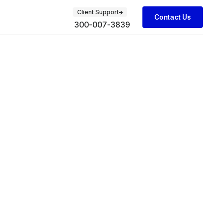
Client Support
Contact Us
300-007-3839