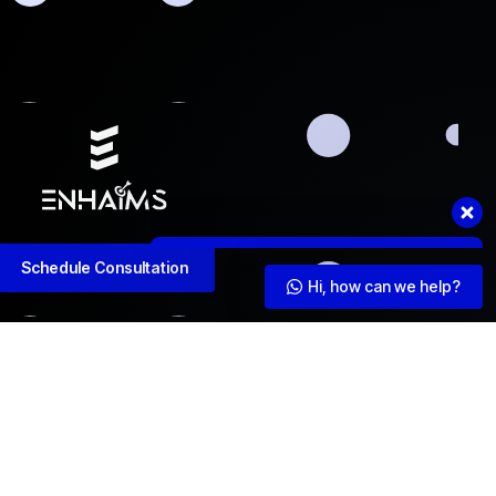
Hi, how can we help?
Schedule Consultation
Hi, how can we help?