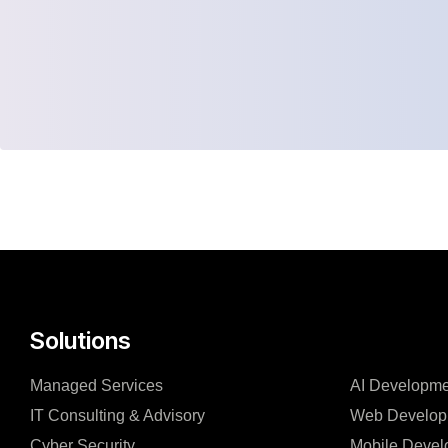
Solutions
Managed Services
AI Developme
IT Consulting & Advisory
Web Develop
Cyber Security
Mobile Devel