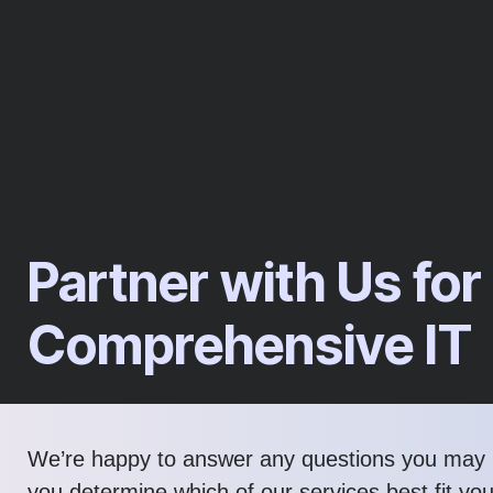
Partner with Us for
Comprehensive IT
We’re happy to answer any questions you may 
you determine which of our services best fit yo