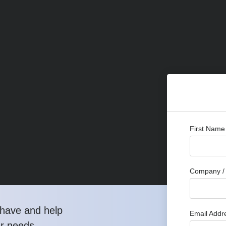
First Name
Company / 
have and help
Email Addr
ur needs.