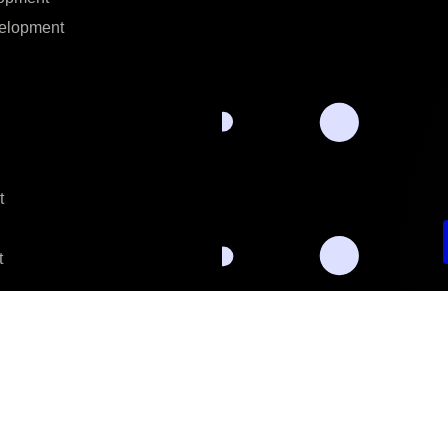
elopment
t
t
Privacy Policy.