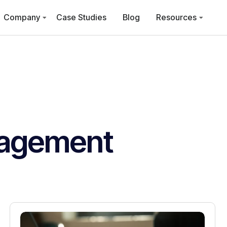
Company
Case Studies
Blog
Resources
agement