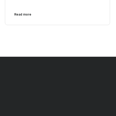
Read more