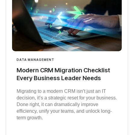
DATA MANAGEMENT
Modern CRM Migration Checklist
Every Business Leader Needs
Migrating to a modern CRM isn’t just an IT
decision, it’s a strategic reset for your business.
Done right, it can dramatically improve
efficiency, unify your teams, and unlock long-
term growth.