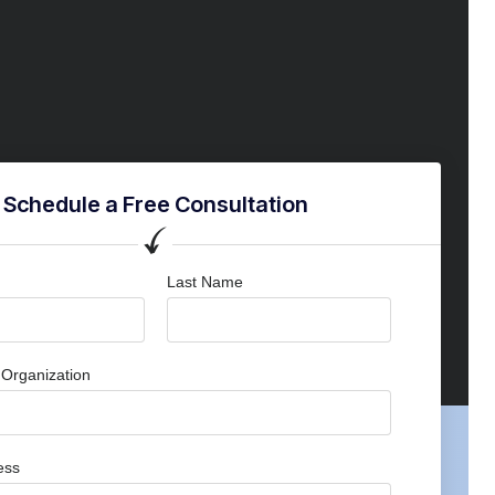
Schedule a Free Consultation
Last Name
Organization
ess