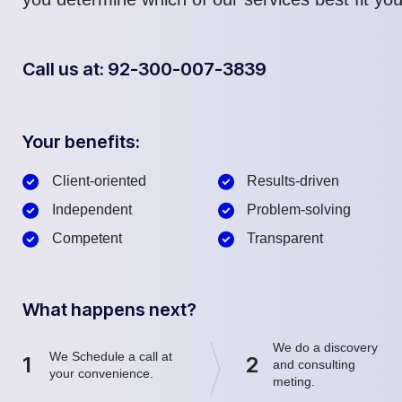
Call us at: 92-300-007-3839
Your benefits:
Client-oriented
Results-driven
Independent
Problem-solving
Competent
Transparent
What happens next?
We do a discovery
We Schedule a call at
1
2
and consulting
your convenience.
meting.