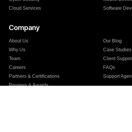
Cloud Services
Software Dev
Company
About Us
Our Blog
Why Us
Case Studies
Team
Client Suppor
Careers
FAQs
Partners & Certifications
Support Agen
Reviews & Awards
I consent to receive email communications from Enhaims and agree to the 