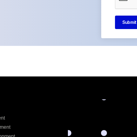
Submit
nt
ment
opment