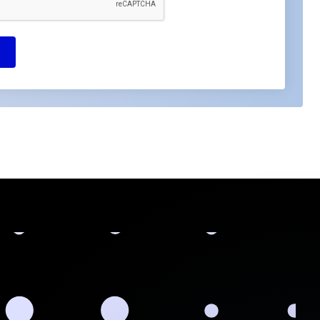
Got questions or need assistance?
Contact us now. We're ready to help!