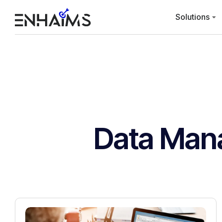
Solutions
Data Man