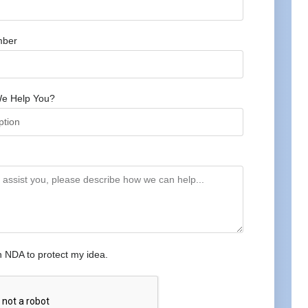
mber
e Help You?
n NDA to protect my idea.