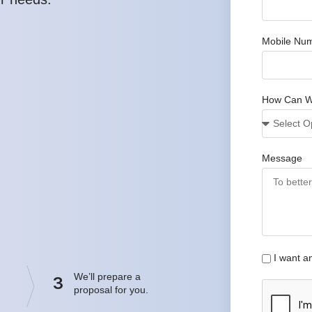
Mobile Nu
How Can W
Message
I want a
We’ll prepare a
3
proposal for you.