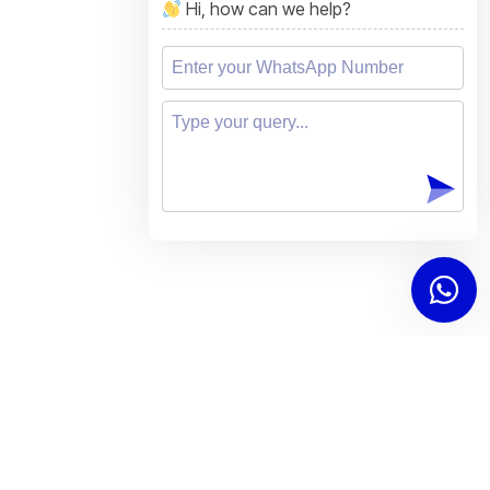
Hi, how can we help?