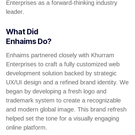
Enterprises as a forward-thinking industry
leader.
What Did
Enhaims Do?
Enhaims partnered closely with Khurram
Enterprises to craft a fully customized web
development solution backed by strategic
UX/UI design and a refined brand identity. We
began by developing a fresh logo and
trademark system to create a recognizable
and modern global image. This brand refresh
helped set the tone for a visually engaging
online platform.