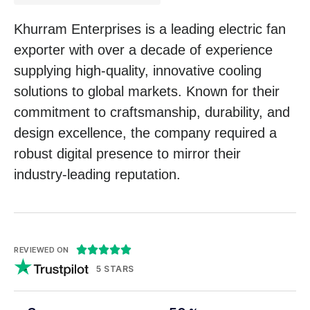
Khurram Enterprises is a leading electric fan
exporter with over a decade of experience
supplying high-quality, innovative cooling
solutions to global markets. Known for their
commitment to craftsmanship, durability, and
design excellence, the company required a
robust digital presence to mirror their
industry-leading reputation.





REVIEWED ON
5 STARS