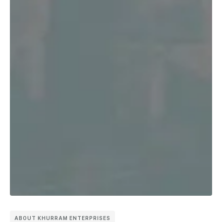
ABOUT KHURRAM ENTERPRISES