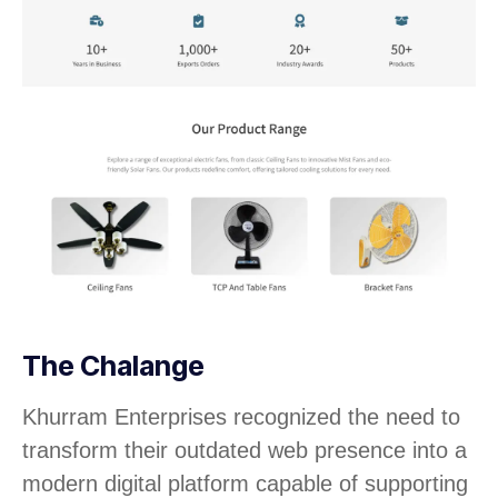
The Chalange
Khurram Enterprises recognized the need to
transform their outdated web presence into a
modern digital platform capable of supporting