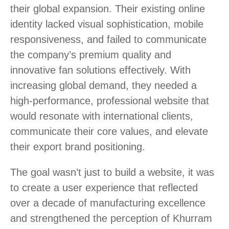
their global expansion. Their existing online
identity lacked visual sophistication, mobile
responsiveness, and failed to communicate
the company’s premium quality and
innovative fan solutions effectively. With
increasing global demand, they needed a
high-performance, professional website that
would resonate with international clients,
communicate their core values, and elevate
their export brand positioning.
The goal wasn’t just to build a website, it was
to create a user experience that reflected
over a decade of manufacturing excellence
and strengthened the perception of Khurram