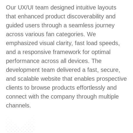
Our UX/UI team designed intuitive layouts
that enhanced product discoverability and
guided users through a seamless journey
across various fan categories. We
emphasized visual clarity, fast load speeds,
and a responsive framework for optimal
performance across all devices. The
development team delivered a fast, secure,
and scalable website that enables prospective
clients to browse products effortlessly and
connect with the company through multiple
channels.