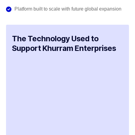
Platform built to scale with future global expansion
The Technology Used to
Support Khurram Enterprises