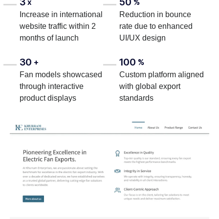
3
50
x
%
Increase in international
Reduction in bounce
website traffic within 2
rate due to enhanced
months of launch
UI/UX design
30
100
+
%
Fan models showcased
Custom platform aligned
through interactive
with global export
product displays
standards