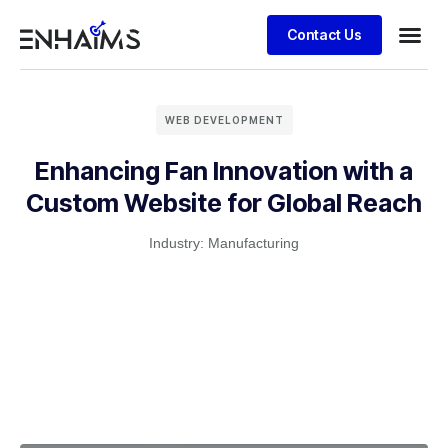
Contact Us
WEB DEVELOPMENT
Enhancing Fan Innovation with a
Custom Website for Global Reach
Industry:
Manufacturing