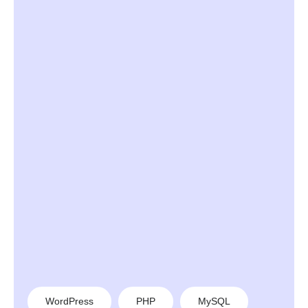
WordPress
PHP
MySQL