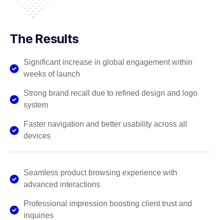
The Results
Significant increase in global engagement within
weeks of launch
Strong brand recall due to refined design and logo
system
Faster navigation and better usability across all
devices
Seamless product browsing experience with
advanced interactions
Professional impression boosting client trust and
inquiries