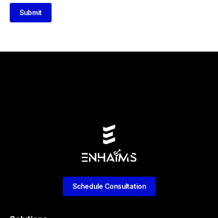
Submit
Schedule Consultation