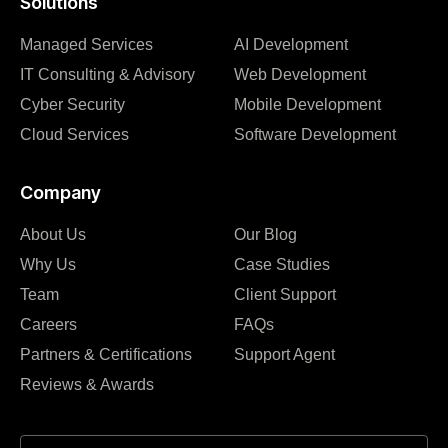
Solutions
Managed Services
AI Development
IT Consulting & Advisory
Web Development
Cyber Security
Mobile Development
Cloud Services
Software Development
Company
About Us
Our Blog
Why Us
Case Studies
Team
Client Support
Careers
FAQs
Partners & Certifications
Support Agent
Reviews & Awards