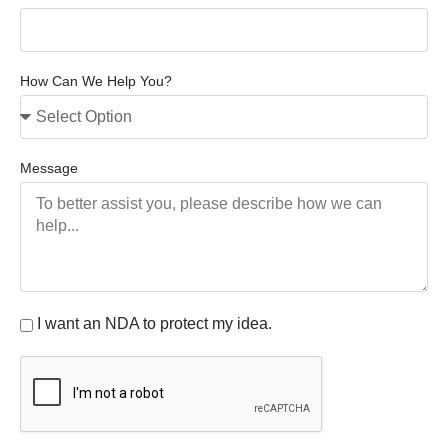
How Can We Help You?
Message
I want an NDA to protect my idea.