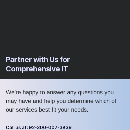
Partner with Us for
Comprehensive IT
We’re happy to answer any questions you
may have and help you determine which of
our services best fit your needs.
Call us at: 92-300-007-3839