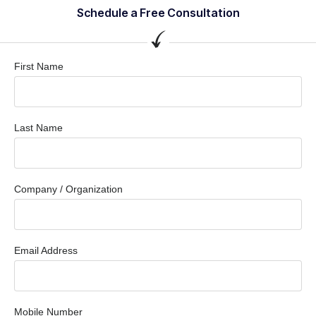
Schedule a Free Consultation
First Name
Last Name
Company / Organization
Email Address
Mobile Number