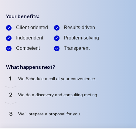
Your benefits:
Client-oriented
Results-driven
Independent
Problem-solving
Competent
Transparent
What happens next?
1
We Schedule a call at your convenience.
2
We do a discovery and consulting meting.
3
We’ll prepare a proposal for you.