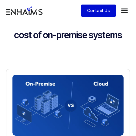
Contact Us
cost of on-premise systems