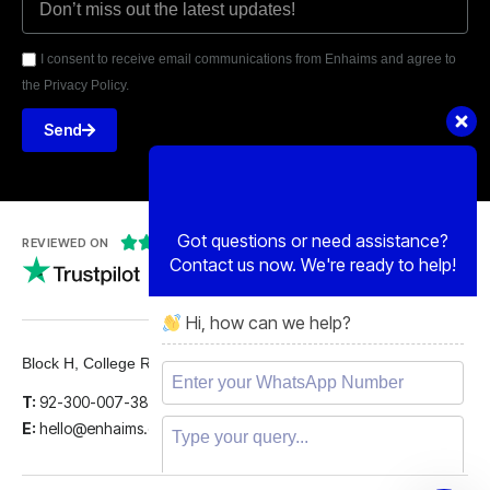
I consent to receive email communications from Enhaims and agree to
the Privacy Policy.
Send
Got questions or need assistance?
Contact us now. We're ready to help!
Hi, how can we help?





REVIEWED ON
5 STARS
Block H, College Road, Gulberg 2, Lahore.
T:
92-300-007-3839
E:
hello@enhaims.com