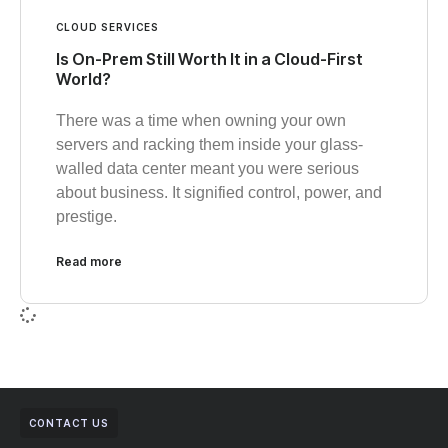
CLOUD SERVICES
Is On-Prem Still Worth It in a Cloud-First
World?
There was a time when owning your own
servers and racking them inside your glass-
walled data center meant you were serious
about business. It signified control, power, and
prestige.
Read more
CONTACT US