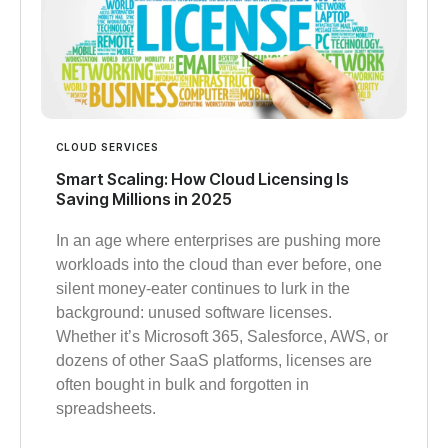
CLOUD SERVICES
Smart Scaling: How Cloud Licensing Is
Saving Millions in 2025
In an age where enterprises are pushing more
workloads into the cloud than ever before, one
silent money-eater continues to lurk in the
background: unused software licenses.
Whether it’s Microsoft 365, Salesforce, AWS, or
dozens of other SaaS platforms, licenses are
often bought in bulk and forgotten in
spreadsheets.