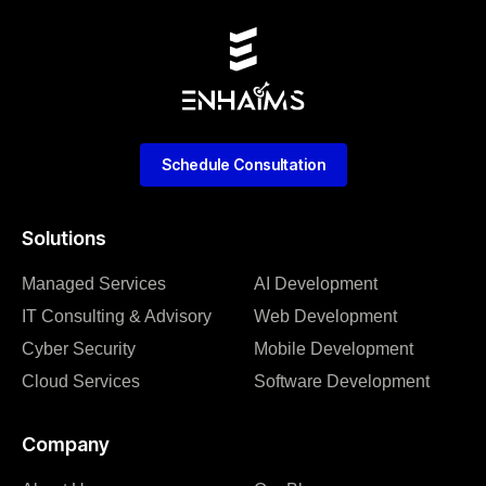
Schedule Consultation
Solutions
Managed Services
AI Development
IT Consulting & Advisory
Web Development
Cyber Security
Mobile Development
Cloud Services
Software Development
Company