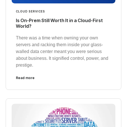
CLOUD SERVICES
Is On-Prem Still Worth It in a Cloud-First
World?
There was a time when owning your own
servers and racking them inside your glass-
walled data center meant you were serious
about business. It signified control, power, and
prestige.
Read more