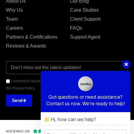
About Us
Our Blog
Why Us
Case Studies
Team
Client Support
Careers
FAQs
Partners & Certifications
Support Agent
Reviews & Awards
I consent to receive email communications from Enhaims and agree to
the Privacy Policy.
Got questions or need assistance?
Send
Contact us now. We're ready to help!
Hi, how can we help?





REVIEWED ON