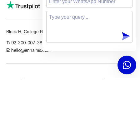
5 STARS
Block H, College Road, Gulberg 2, Lahore.
T:
92-300-007-3839
E:
hello@enhaims.com
Facebook
Instagram
LinkedIn
Twitter
Support
© 2026 Enhaims. All rights reserved.
Last updated on: Jan 05, 2025