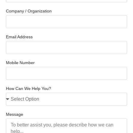
Company / Organization
Email Address
Mobile Number
How Can We Help You?
Message