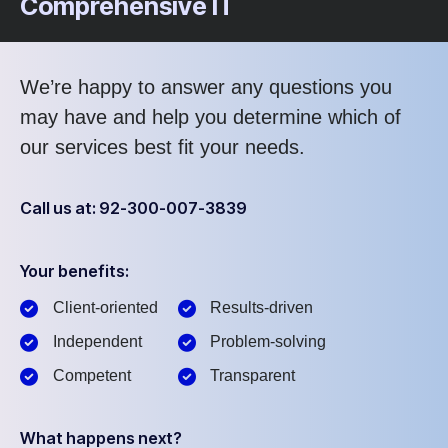
Comprehensive IT
We’re happy to answer any questions you
may have and help you determine which of
our services best fit your needs.
Call us at: 92-300-007-3839
Your benefits:
Client-oriented
Results-driven
Independent
Problem-solving
Competent
Transparent
What happens next?