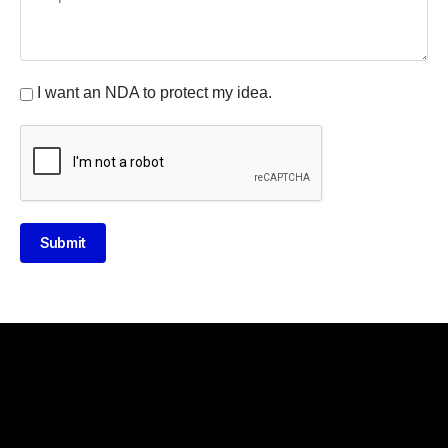
I want an NDA to protect my idea.
Submit