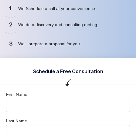
1
We Schedule a call at your convenience.
2
We do a discovery and consulting meting.
3
We’ll prepare a proposal for you.
Schedule a Free Consultation
First Name
Last Name