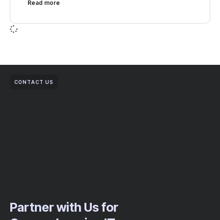
Read more
CONTACT US
Partner with Us for