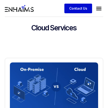
Contact Us
Cloud Services