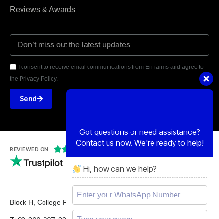
Reviews & Awards
I consent to receive email communications from Enhaims and agree to
the Privacy Policy.
Send
Got questions or need assistance?
Contact us now. We're ready to help!
Hi, how can we help?





REVIEWED ON
5 STARS
Block H, College Road, Gulberg 2, Lahore.