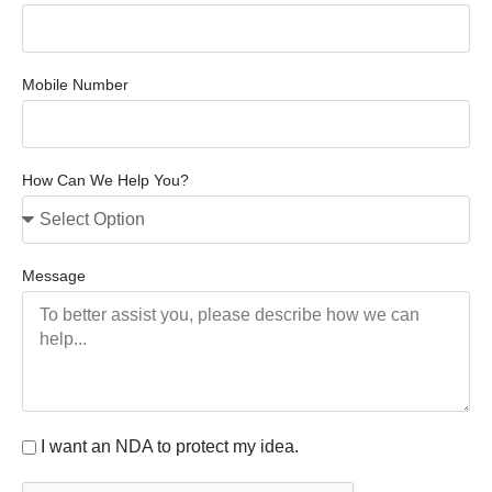
Mobile Number
How Can We Help You?
Message
I want an NDA to protect my idea.