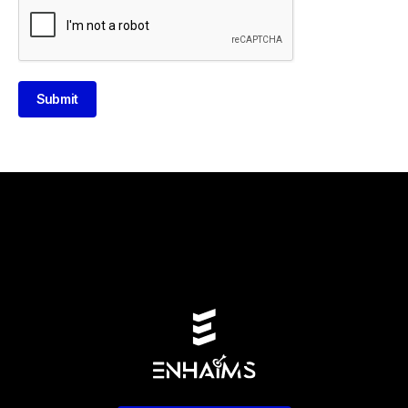
Submit