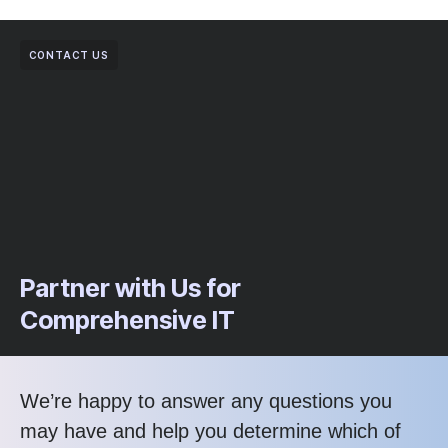
CONTACT US
Partner with Us for
Comprehensive IT
We’re happy to answer any questions you
may have and help you determine which of