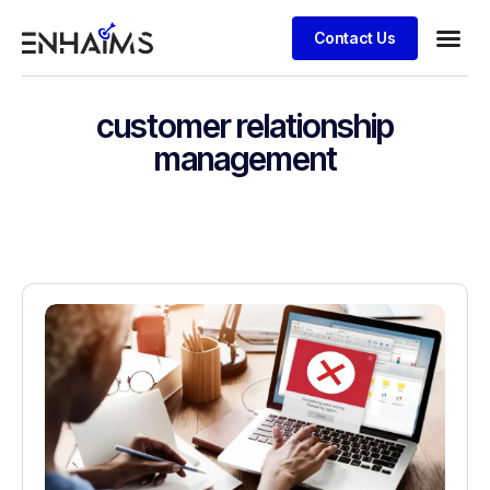
Contact Us
customer relationship
management