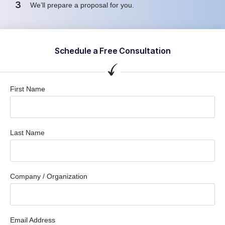
3
We’ll prepare a proposal for you.
Schedule a Free Consultation
First Name
Last Name
Company / Organization
Email Address