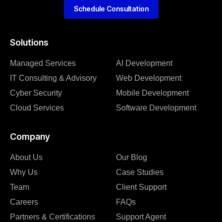
Schedule Consultation
Solutions
Managed Services
AI Development
IT Consulting & Advisory
Web Development
Cyber Security
Mobile Development
Cloud Services
Software Development
Company
About Us
Our Blog
Why Us
Case Studies
Team
Client Support
Careers
FAQs
Partners & Certifications
Support Agent