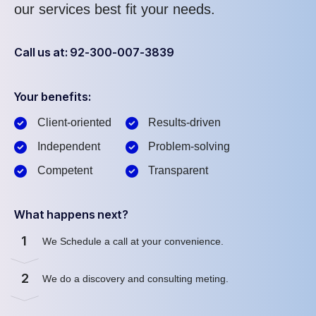
our services best fit your needs.
Call us at: 92-300-007-3839
Your benefits:
Client-oriented
Results-driven
Independent
Problem-solving
Competent
Transparent
What happens next?
1
We Schedule a call at your convenience.
2
We do a discovery and consulting meting.