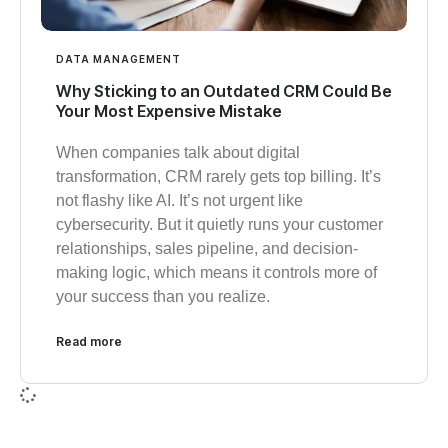
DATA MANAGEMENT
Why Sticking to an Outdated CRM Could Be
Your Most Expensive Mistake
When companies talk about digital
transformation, CRM rarely gets top billing. It’s
not flashy like AI. It’s not urgent like
cybersecurity. But it quietly runs your customer
relationships, sales pipeline, and decision-
making logic, which means it controls more of
your success than you realize.
Read more