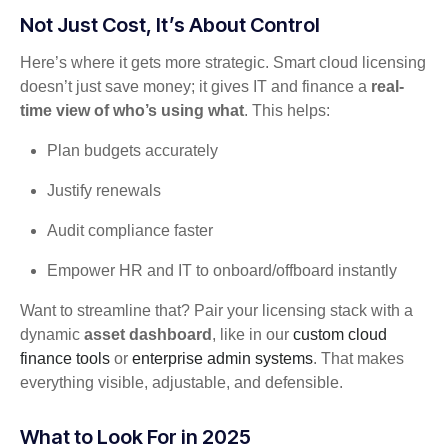
Not Just Cost, It’s About Control
Here’s where it gets more strategic. Smart cloud licensing
doesn’t just save money; it gives IT and finance a
real-
time view of who’s using what
. This helps:
Plan budgets accurately
Justify renewals
Audit compliance faster
Empower HR and IT to onboard/offboard instantly
Want to streamline that? Pair your licensing stack with a
dynamic
asset dashboard
, like in our
custom cloud
finance tools
or
enterprise admin systems
. That makes
everything visible, adjustable, and defensible.
What to Look For in 2025