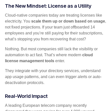
The New Mindset: License as a Utility
Cloud-native companies today are treating licenses like
electricity. You
scale them up or down based on usage
,
not fixed projections. If your team just offboarded 14
employees and you’re still paying for their subscriptions,
what’s stopping you from recovering that cost?
Nothing. But most companies still lack the visibility or
automation to act fast. That’s where modern
cloud
license management tools
enter.
They integrate with your directory services, understand
app usage patterns, and can even trigger alerts or auto-
deactivation protocols.
Real-World Impact
A leading European telecom company recently