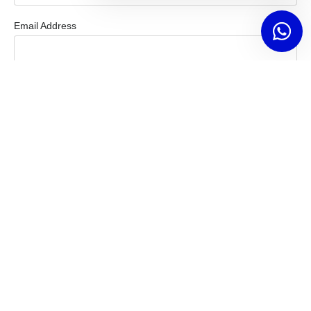
Email Address
Mobile Number
How Can We Help You?
Message