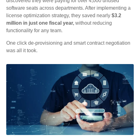
discovered they were paying for over 4,000 unused
software seats across departments. After implementing a
license optimization strategy, they saved nearly
$3.2
million in just one fiscal year,
without reducing
functionality for any team.
One click de-provisioning and smart contract negotiation
was all it took.