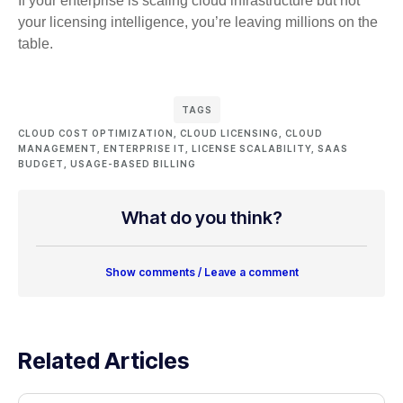
If your enterprise is scaling cloud infrastructure but not
your licensing intelligence, you’re leaving millions on the
table.
TAGS
CLOUD COST OPTIMIZATION
,
CLOUD LICENSING
,
CLOUD
MANAGEMENT
,
ENTERPRISE IT
,
LICENSE SCALABILITY
,
SAAS
BUDGET
,
USAGE-BASED BILLING
What do you think?
Show comments / Leave a comment
Related Articles