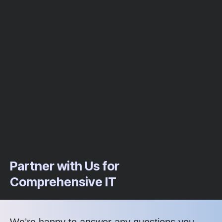
Partner with Us for
Comprehensive IT