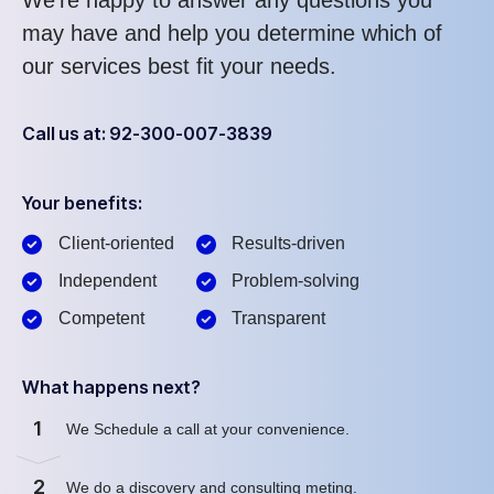
We’re happy to answer any questions you
may have and help you determine which of
our services best fit your needs.
Call us at: 92-300-007-3839
Your benefits:
Client-oriented
Results-driven
Independent
Problem-solving
Competent
Transparent
What happens next?
1
We Schedule a call at your convenience.
2
We do a discovery and consulting meting.