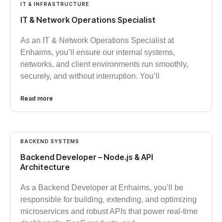
IT & INFRASTRUCTURE
IT & Network Operations Specialist
As an IT & Network Operations Specialist at
Enhaims, you’ll ensure our internal systems,
networks, and client environments run smoothly,
securely, and without interruption. You’ll
Read more
BACKEND SYSTEMS
Backend Developer – Node.js & API
Architecture
As a Backend Developer at Enhaims, you’ll be
responsible for building, extending, and optimizing
microservices and robust APIs that power real-time