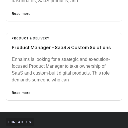
dashboards, SaaS products, and
Read more
PRODUCT & DELIVERY
Product Manager – SaaS & Custom Solutions
Enhaims is looking for a strategic and execution-
focused Product Manager to take ownership of
SaaS and custom-built digital products. This role
demands someone who can
Read more
CONTACT US