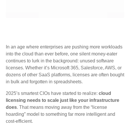
In an age where enterprises are pushing more workloads
into the cloud than ever before, one silent money-eater
continues to lurk in the background: unused software
licenses. Whether it’s Microsoft 365, Salesforce, AWS, or
dozens of other SaaS platforms, licenses are often bought
in bulk and forgotten in spreadsheets.
2025’s smartest CIOs have started to realize:
cloud
licensing needs to scale just like your infrastructure
does
. That means moving away from the “license
hoarding” model to something far more intelligent and
cost-efficient.