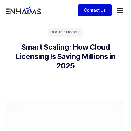
Contact Us
CLOUD SERVICES
Smart Scaling: How Cloud
Licensing Is Saving Millions in
2025