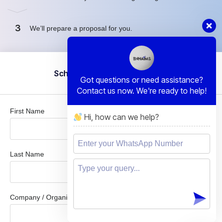
3
We’ll prepare a proposal for you.
Schedule a Free Consultation
Got questions or need assistance?
Contact us now. We're ready to help!
First Name
Hi, how can we help?
Last Name
Company / Organization