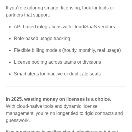
If you’re exploring smarter licensing, look for tools or
partners that support:
API-based integrations with cloud/SaaS vendors
Role-based usage tracking
Flexible billing models (hourly, monthly, real usage)
License pooling across teams or divisions
Smart alerts for inactive or duplicate seats
In 2025, wasting money on licenses is a choice.
With cloud-native tools and dynamic license
management, you’re no longer tied to rigid contracts and
guesswork.