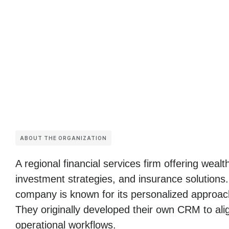
ABOUT THE ORGANIZATION
A regional financial services firm offering wea
investment strategies, and insurance solutions
company is known for its personalized approach
They originally developed their own CRM to alig
operational workflows.