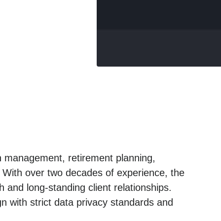
lth management, retirement planning,
. With over two decades of experience, the
 and long-standing client relationships.
n with strict data privacy standards and