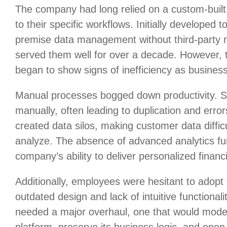
The company had long relied on a custom-buil
to their specific workflows. Initially developed 
premise data management without third-party 
served them well for over a decade. However, 
began to show signs of inefficiency as busines
Manual processes bogged down productivity. St
manually, often leading to duplication and errors
created data silos, making customer data diffic
analyze. The absence of advanced analytics fur
company’s ability to deliver personalized financi
Additionally, employees were hesitant to adopt 
outdated design and lack of intuitive functiona
needed a major overhaul, one that would mod
platform, preserve its business logic, and open