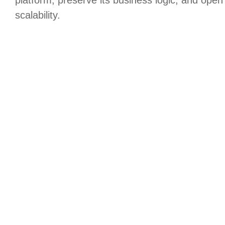
scalability.