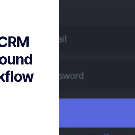
s CRM
round
kflow