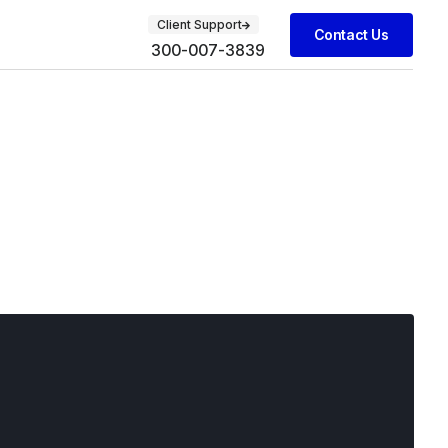
Client Support
Contact Us
300-007-3839