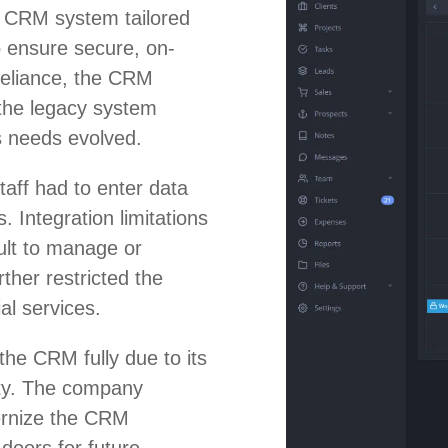
t CRM system tailored
to ensure secure, on-
reliance, the CRM
the legacy system
s needs evolved.
aff had to enter data
. Integration limitations
ult to manage or
ther restricted the
al services.
the CRM fully due to its
lity. The company
ernize the CRM
 doors for future