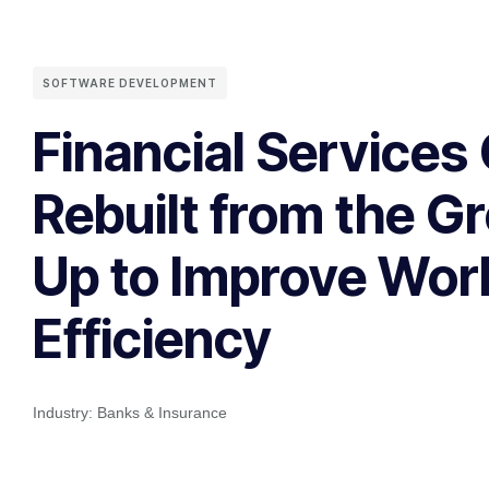
SOFTWARE DEVELOPMENT
Financial Service
Rebuilt from the G
Up to Improve Wor
Efficiency
Industry:
Banks & Insurance