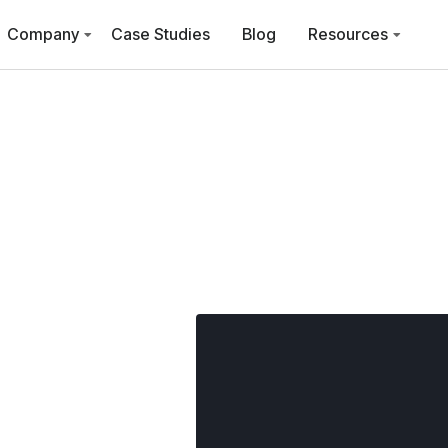
Company
Case Studies
Blog
Resources