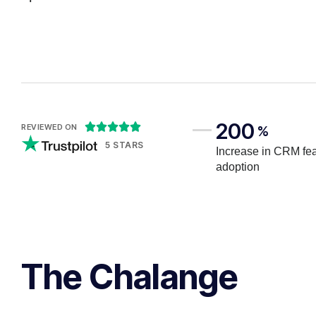
200





REVIEWED ON
%
5 STARS
Increase in CRM fe
adoption
The Chalange