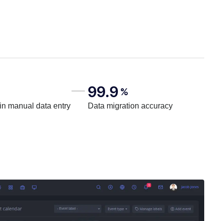
99.9
%
in manual data entry
Data migration accuracy