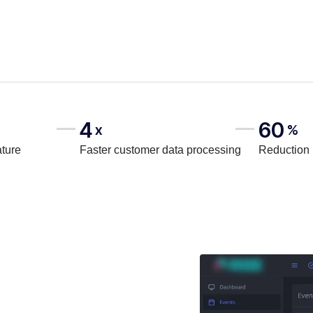
4
60
x
%
ature
Faster customer data processing
Reduction 