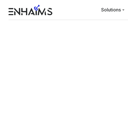
Solutions