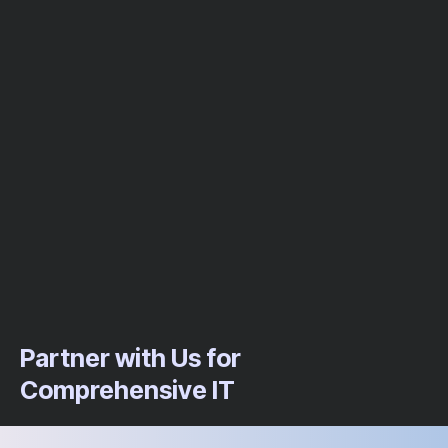
Partner with Us for
Comprehensive IT