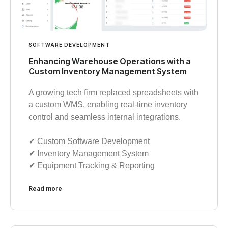
SOFTWARE DEVELOPMENT
Enhancing Warehouse Operations with a
Custom Inventory Management System
A growing tech firm replaced spreadsheets with
a custom WMS, enabling real-time inventory
control and seamless internal integrations.
✔︎ Custom Software Development
✔︎ Inventory Management System
✔︎ Equipment Tracking & Reporting
Read more