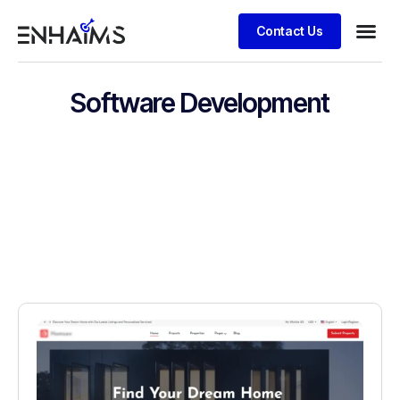
Contact Us
Software Development