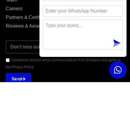
Careers
FAQs
Partners & Certifications
Support Agent
Reviews & Awards
I consent to receive email communications from Enhaims and agree to
the Privacy Policy.
Send





REVIEWED ON
5 STARS