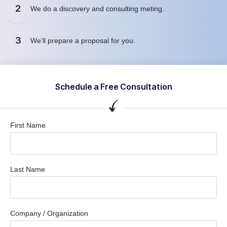
2
We do a discovery and consulting meting.
3
We’ll prepare a proposal for you.
Schedule a Free Consultation
First Name
Last Name
Company / Organization