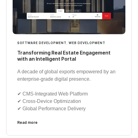
SOFTWARE DEVELOPMENT
,
WEB DEVELOPMENT
Transforming Real Estate Engagement
with an Intelligent Portal
A decade of global exports empowered by an
enterprise-grade digital presence.
✔︎ CMS-Integrated Web Platform
✔︎ Cross-Device Optimization
✔︎ Global Performance Delivery
Read more