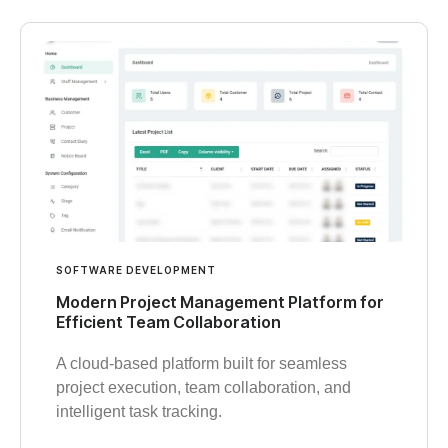
SOFTWARE DEVELOPMENT
Modern Project Management Platform for
Efficient Team Collaboration
A cloud-based platform built for seamless
project execution, team collaboration, and
intelligent task tracking.