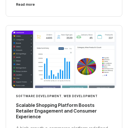
Read more
SOFTWARE DEVELOPMENT
,
WEB DEVELOPMENT
Scalable Shopping Platform Boosts
Retailer Engagement and Consumer
Experience