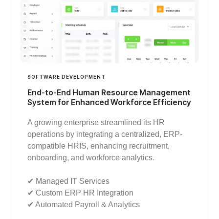
SOFTWARE DEVELOPMENT
End-to-End Human Resource Management
System for Enhanced Workforce Efficiency
A growing enterprise streamlined its HR
operations by integrating a centralized, ERP-
compatible HRIS, enhancing recruitment,
onboarding, and workforce analytics.
✔︎ Managed IT Services
✔︎ Custom ERP HR Integration
✔︎ Automated Payroll & Analytics