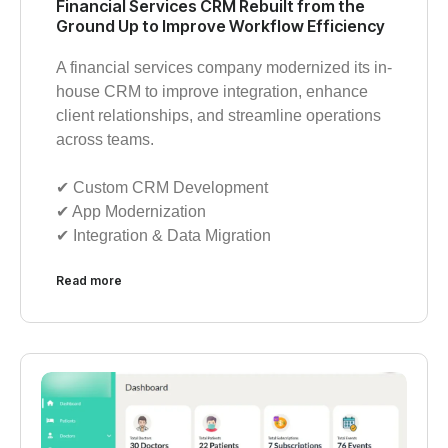
Financial Services CRM Rebuilt from the
Ground Up to Improve Workflow Efficiency
A financial services company modernized its in-
house CRM to improve integration, enhance
client relationships, and streamline operations
across teams.
✔︎ Custom CRM Development
✔︎ App Modernization
✔︎ Integration & Data Migration
Read more