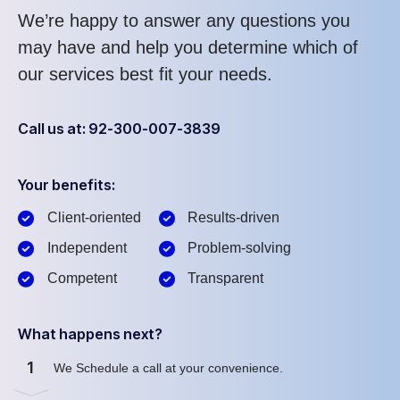
We’re happy to answer any questions you
may have and help you determine which of
our services best fit your needs.
Call us at: 92-300-007-3839
Your benefits:
Client-oriented
Results-driven
Independent
Problem-solving
Competent
Transparent
What happens next?
1
We Schedule a call at your convenience.