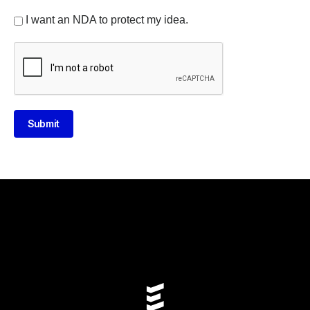
I want an NDA to protect my idea.
Submit