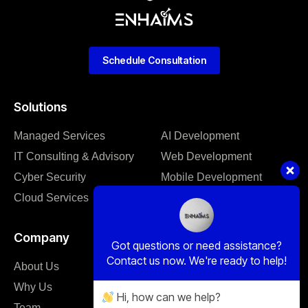
Schedule Consultation
Solutions
Managed Services
AI Development
IT Consulting & Advisory
Web Development
Cyber Security
Mobile Development
Cloud Services
Software Development
Company
Got questions or need assistance?
Contact us now. We're ready to help!
About Us
Our Blog
Why Us
Case Studies
Hi, how can we help?
Team
Client Support