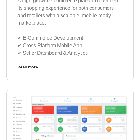
A high-growth e-commerce platform redefined
its shopping experience for both consumers
and retailers with a scalable, mobile-ready
marketplace.
✔︎ E-Commerce Development
✔︎ Cross-Platform Mobile App
✔︎ Seller Dashboard & Analytics
Read more