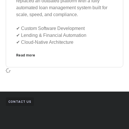
replaced an outdated platform with a fully
automated loan management system built for
scale, speed, and compliance.
✔︎ Custom Software Development
✔︎ Lending & Financial Automation
✔︎ Cloud-Native Architecture
Read more
CONTACT US