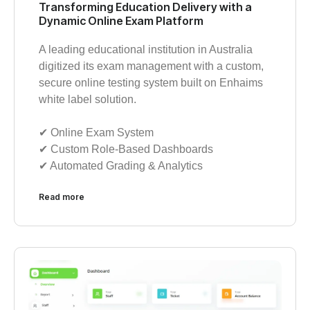
Transforming Education Delivery with a
Dynamic Online Exam Platform
A leading educational institution in Australia
digitized its exam management with a custom,
secure online testing system built on Enhaims
white label solution.
✔︎ Online Exam System
✔︎ Custom Role-Based Dashboards
✔︎ Automated Grading & Analytics
Read more