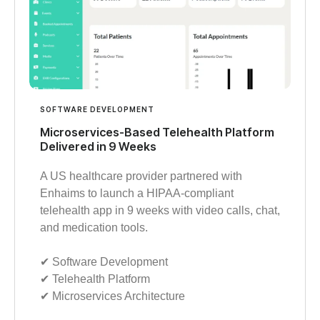
SOFTWARE DEVELOPMENT
Microservices-Based Telehealth Platform
Delivered in 9 Weeks
A US healthcare provider partnered with
Enhaims to launch a HIPAA-compliant
telehealth app in 9 weeks with video calls, chat,
and medication tools.
✔︎ Software Development
✔︎ Telehealth Platform
✔︎ Microservices Architecture