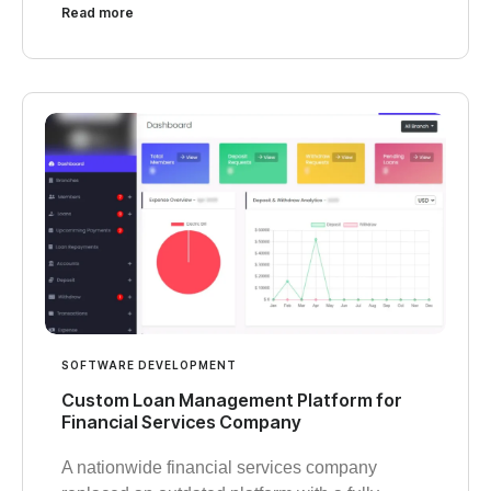
Read more
SOFTWARE DEVELOPMENT
Custom Loan Management Platform for
Financial Services Company
A nationwide financial services company