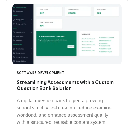
SOFTWARE DEVELOPMENT
Streamlining Assessments with a Custom
Question Bank Solution
A digital question bank helped a growing
school simplify test creation, reduce examiner
workload, and enhance assessment quality
with a structured, reusable content system.