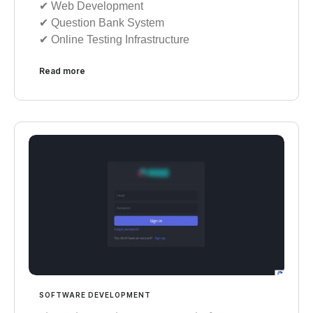
✔︎ Web Development
✔︎ Question Bank System
✔︎ Online Testing Infrastructure
Read more
SOFTWARE DEVELOPMENT