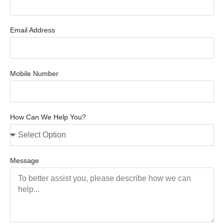
Email Address
Mobile Number
How Can We Help You?
Message