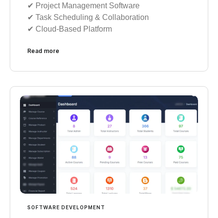
✔︎ Project Management Software
✔︎ Task Scheduling & Collaboration
✔︎ Cloud-Based Platform
Read more
SOFTWARE DEVELOPMENT