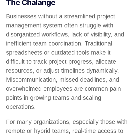
The Chalange
Businesses without a streamlined project
management system often struggle with
disorganized workflows, lack of visibility, and
inefficient team coordination. Traditional
spreadsheets or outdated tools make it
difficult to track project progress, allocate
resources, or adjust timelines dynamically.
Miscommunication, missed deadlines, and
overwhelmed employees are common pain
points in growing teams and scaling
operations.
For many organizations, especially those with
remote or hybrid teams, real-time access to