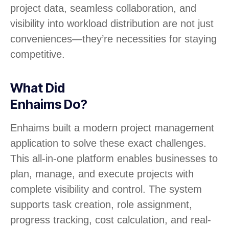
project data, seamless collaboration, and
visibility into workload distribution are not just
conveniences—they’re necessities for staying
competitive.
What Did
Enhaims Do?
Enhaims built a modern project management
application to solve these exact challenges.
This all-in-one platform enables businesses to
plan, manage, and execute projects with
complete visibility and control. The system
supports task creation, role assignment,
progress tracking, cost calculation, and real-