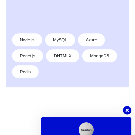
Node.js
MySQL
Azure
React.js
DHTMLX
MongoDB
Redis