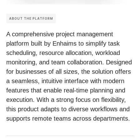
ABOUT THE PLATFORM
A comprehensive project management
platform built by Enhaims to simplify task
scheduling, resource allocation, workload
monitoring, and team collaboration. Designed
for businesses of all sizes, the solution offers
a seamless, intuitive interface with modern
features that enable real-time planning and
execution. With a strong focus on flexibility,
this product adapts to diverse workflows and
supports remote teams across departments.