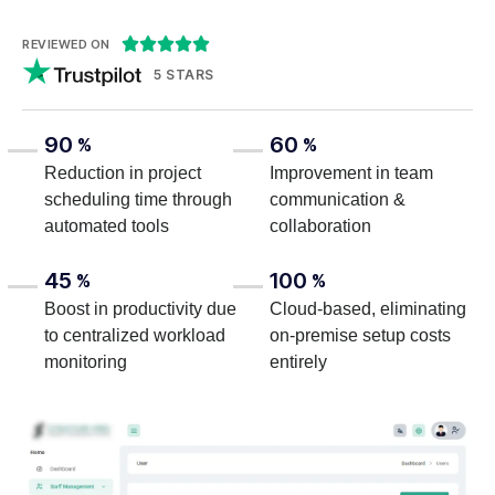





REVIEWED ON
5 STARS
90
60
%
%
Reduction in project
Improvement in team
scheduling time through
communication &
automated tools
collaboration
45
100
%
%
Boost in productivity due
Cloud-based, eliminating
to centralized workload
on-premise setup costs
monitoring
entirely