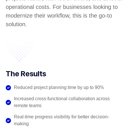
operational costs. For businesses looking to
modernize their workflow, this is the go-to
solution.
The Results
Reduced project planning time by up to 90%
Increased cross-functional collaboration across
remote teams
Real-time progress visibility for better decision-
making