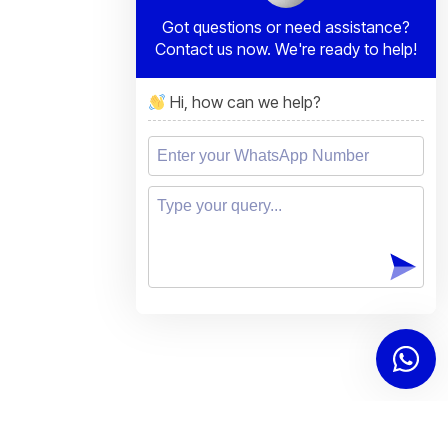
Got questions or need assistance?
Contact us now. We're ready to help!
Hi, how can we help?