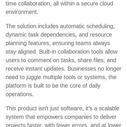
time collaboration, all within a secure cloud
environment.
The solution includes automatic scheduling,
dynamic task dependencies, and resource
planning features, ensuring teams always
stay aligned. Built-in collaboration tools allow
users to comment on tasks, share files, and
receive instant updates. Businesses no longer
need to juggle multiple tools or systems, the
platform is built to be the core of daily
operations.
This product isn’t just software, it’s a scalable
system that empowers companies to deliver
projects faster, with fewer errors, and at lower