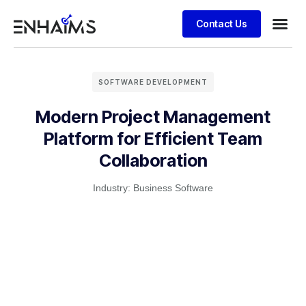
Contact Us
SOFTWARE DEVELOPMENT
Modern Project Management
Platform for Efficient Team
Collaboration
Industry:
Business Software