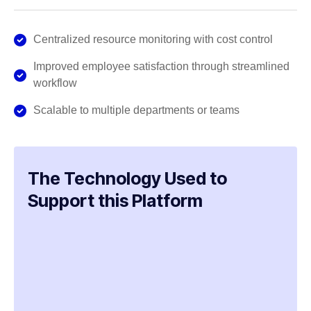
Centralized resource monitoring with cost control
Improved employee satisfaction through streamlined
workflow
Scalable to multiple departments or teams
The Technology Used to
Support this Platform