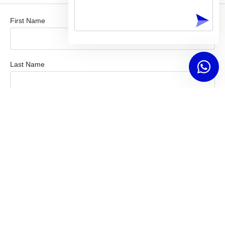
First Name
Last Name
Company / Organization
Email Address
Mobile Number