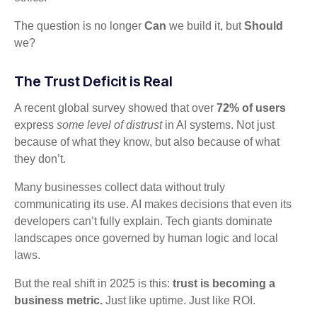
The question is no longer
Can
we build it, but
Should
we?
The Trust Deficit is Real
A recent global survey showed that over
72% of users
express
some level of distrust
in AI systems. Not just
because of what they know, but also because of what
they don’t.
Many businesses collect data without truly
communicating its use. AI makes decisions that even its
developers can’t fully explain. Tech giants dominate
landscapes once governed by human logic and local
laws.
But the real shift in 2025 is this:
trust is becoming a
business metric.
Just like uptime. Just like ROI.