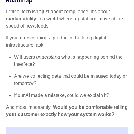
Roadmap
Ethical tech isn’t just about compliance, it’s about
sustainability
in a world where reputations move at the
speed of newsfeeds.
If you’re developing a product or building digital
infrastructure, ask:
Will users
understand
what’s happening behind the
interface?
Are we collecting data that could be misused today or
tomorrow?
If our AI made a mistake, could we explain it?
And most importantly:
Would you be comfortable telling
your customer exactly how your system works?