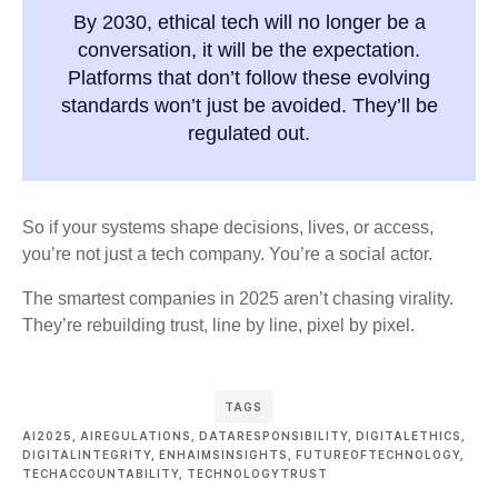
By 2030, ethical tech will no longer be a
conversation, it will be the expectation.
Platforms that don’t follow these evolving
standards won’t just be avoided. They’ll be
regulated out.
So if your systems shape decisions, lives, or access,
you’re not just a tech company. You’re a social actor.
The smartest companies in 2025 aren’t chasing virality.
They’re rebuilding trust, line by line, pixel by pixel.
TAGS
AI2025
,
AIREGULATIONS
,
DATARESPONSIBILITY
,
DIGITALETHICS
,
DIGITALINTEGRITY
,
ENHAIMSINSIGHTS
,
FUTUREOFTECHNOLOGY
,
TECHACCOUNTABILITY
,
TECHNOLOGYTRUST