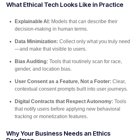
What Ethical Tech Looks Like in Practice
Explainable AI:
Models that can describe their
decision-making in human terms.
Data Minimization:
Collect only what you truly need
—and make that visible to users.
Bias Auditing:
Tools that routinely scan for race,
gender, and location bias.
User Consent as a Feature, Not a Footer:
Clear,
contextual consent prompts built into user journeys.
Digital Contracts that Respect Autonomy:
Tools
that notify users before applying new behavioral
tracking or monetization features.
Why Your Business Needs an Ethics