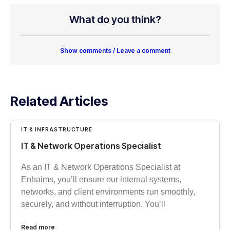
What do you think?
Show comments / Leave a comment
Related Articles
IT & INFRASTRUCTURE
IT & Network Operations Specialist
As an IT & Network Operations Specialist at
Enhaims, you’ll ensure our internal systems,
networks, and client environments run smoothly,
securely, and without interruption. You’ll
Read more