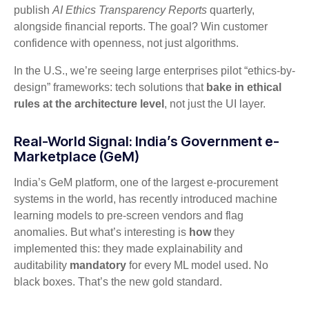
publish
AI Ethics Transparency Reports
quarterly,
alongside financial reports. The goal? Win customer
confidence with openness, not just algorithms.
In the U.S., we’re seeing large enterprises pilot “ethics-by-
design” frameworks: tech solutions that
bake in ethical
rules at the architecture level
, not just the UI layer.
Real-World Signal: India’s Government e-
Marketplace (GeM)
India’s GeM platform, one of the largest e-procurement
systems in the world, has recently introduced machine
learning models to pre-screen vendors and flag
anomalies. But what’s interesting is
how
they
implemented this: they made explainability and
auditability
mandatory
for every ML model used. No
black boxes. That’s the new gold standard.