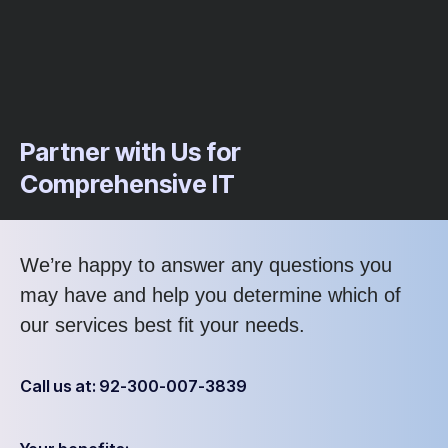
Partner with Us for
Comprehensive IT
We’re happy to answer any questions you
may have and help you determine which of
our services best fit your needs.
Call us at: 92-300-007-3839