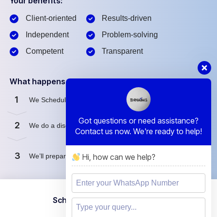
Your benefits:
Client-oriented
Results-driven
Independent
Problem-solving
Competent
Transparent
What happens next?
1
We Schedule a call at your convenience.
Got questions or need assistance?
2
We do a discovery and consulting meting.
Contact us now. We're ready to help!
3
Hi, how can we help?
We’ll prepare a proposal for you.
Schedule a Free Consultation