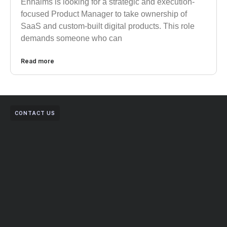
Enhaims is looking for a strategic and execution-
focused Product Manager to take ownership of
SaaS and custom-built digital products. This role
demands someone who can
Read more
CONTACT US