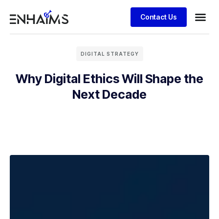
Contact Us
DIGITAL STRATEGY
Why Digital Ethics Will Shape the
Next Decade