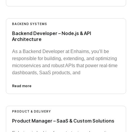
BACKEND SYSTEMS
Backend Developer – Node.js & API
Architecture
As a Backend Developer at Enhaims, you’ll be
responsible for building, extending, and optimizing
microservices and robust APIs that power real-time
dashboards, SaaS products, and
Read more
PRODUCT & DELIVERY
Product Manager – SaaS & Custom Solutions