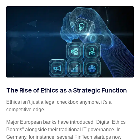
The Rise of Ethics as a Strategic Function
Ethics isn’t just a legal checkbox anymore, it’s a
competitive edge.
Major European banks have introduced “Digital Ethics
Boards” alongside their traditional IT governance. In
Germany, for instance, several FinTech startups now