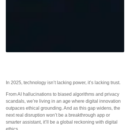
In 2025, technology isn’t lacking power, it’s lacking trust.
From AI hallucinations to biased algorithms and privacy
scandals, we’re living in an age where digital innovation
outpaces ethical grounding. And as this gap widens, the
next real disruption won’t be a breakthrough app or
smarter assistant, it’ll be a global reckoning with digital
ethics.